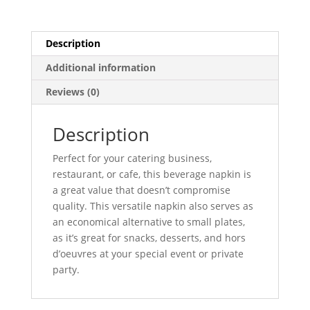
Description
Additional information
Reviews (0)
Description
Perfect for your catering business,
restaurant, or cafe, this beverage napkin is
a great value that doesn’t compromise
quality. This versatile napkin also serves as
an economical alternative to small plates,
as it’s great for snacks, desserts, and hors
d’oeuvres at your special event or private
party.