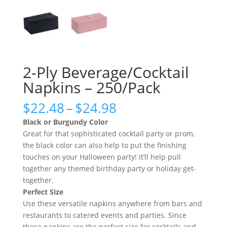
2-Ply Beverage/Cocktail
Napkins – 250/Pack
Price
$
22.48
–
$
24.98
range:
Black or Burgundy Color
$22.48
Great for that sophisticated cocktail party or prom,
through
the black color can also help to put the finishing
$24.98
touches on your Halloween party! It’ll help pull
together any themed birthday party or holiday get-
together.
Perfect Size
Use these versatile napkins anywhere from bars and
restaurants to catered events and parties. Since
these napkins are the perfect size for cocktails and