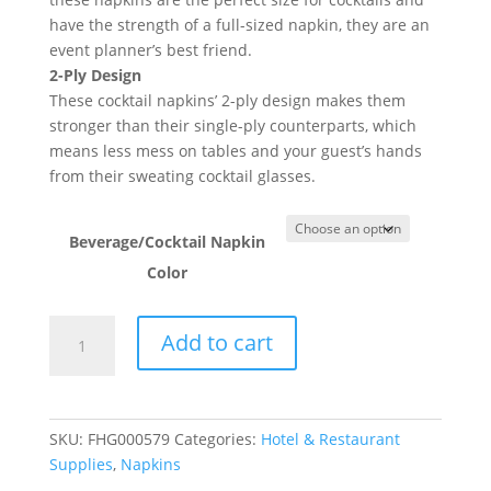
have the strength of a full-sized napkin, they are an
event planner’s best friend.
2-Ply Design
These cocktail napkins’ 2-ply design makes them
stronger than their single-ply counterparts, which
means less mess on tables and your guest’s hands
from their sweating cocktail glasses.
Beverage/Cocktail Napkin
Color
2-
Add to cart
Ply
Beverage/Cocktail
Napkins
-
SKU:
FHG000579
Categories:
Hotel & Restaurant
250/Pack
Supplies
,
Napkins
quantity