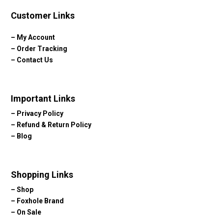
Customer Links
–
My Account
–
Order Tracking
–
Contact Us
Important Links
–
Privacy Policy
–
Refund & Return Policy
–
Blog
Shopping Links
–
Shop
–
Foxhole Brand
–
On Sale