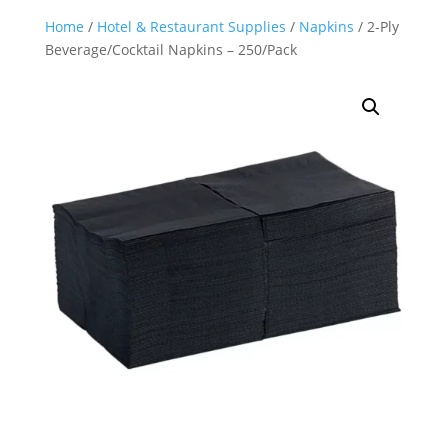
Home
/
Hotel & Restaurant Supplies
/
Napkins
/ 2-Ply
Beverage/Cocktail Napkins – 250/Pack