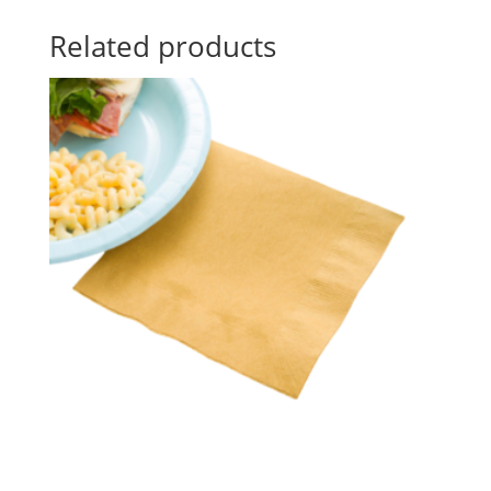
Related products