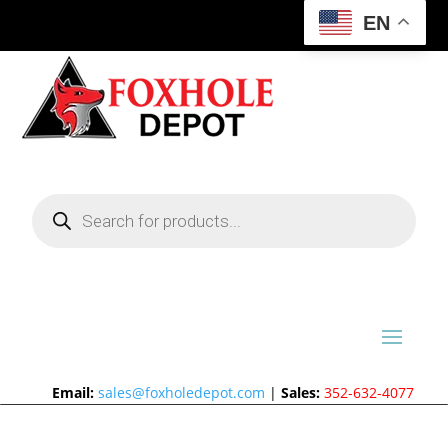
EN
Products
search
Email:
sales@foxholedepot.com
|
Sales:
352-632-4077