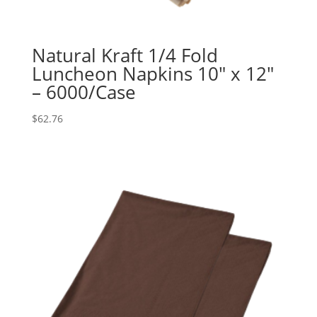
Natural Kraft 1/4 Fold
Luncheon Napkins 10″ x 12″
– 6000/Case
$
62.76