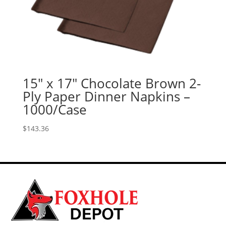
15″ x 17″ Chocolate Brown 2-
Ply Paper Dinner Napkins –
1000/Case
$
143.36