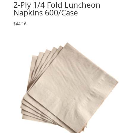
2-Ply 1/4 Fold Luncheon
Napkins 600/Case
$
44.16