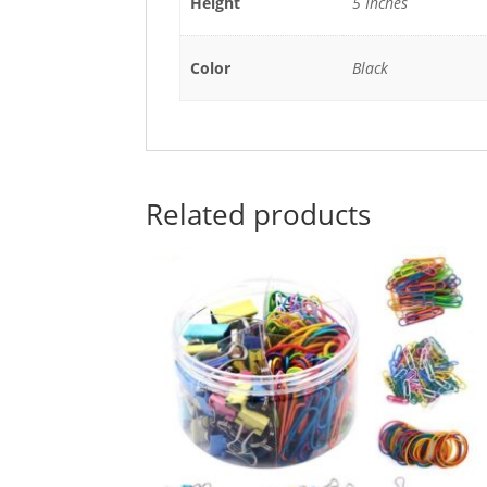
Height
5 Inches
Color
Black
Related products