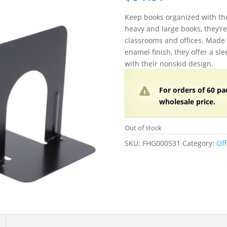
Keep books organized with the
heavy and large books, they’re 
classrooms and offices. Made 
enamel finish, they offer a sle
with their nonskid design.
For orders of
60 pa
wholesale price.
Out of stock
SKU:
FHG000531
Category:
Off