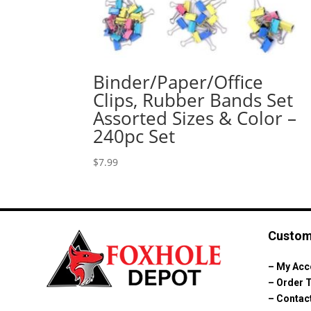
Binder/Paper/Office
Clips, Rubber Bands Set
Assorted Sizes & Color –
240pc Set
$
7.99
Custom
–
My Acc
–
Order 
–
Contac