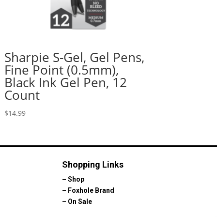
Sharpie S-Gel, Gel Pens,
Fine Point (0.5mm),
Black Ink Gel Pen, 12
Count
$
14.99
Shopping Links
–
Shop
–
Foxhole Brand
–
On Sale