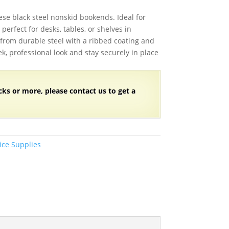
se black steel nonskid bookends. Ideal for
perfect for desks, tables, or shelves in
from durable steel with a ribbed coating and
ek, professional look and stay securely in place
cks
or more, please contact us to get a
ice Supplies