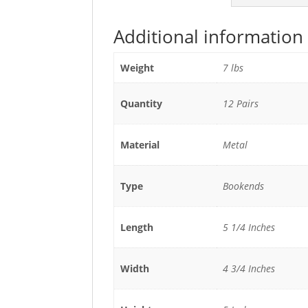
Additional information
Weight
7 lbs
Quantity
12 Pairs
Material
Metal
Type
Bookends
Length
5 1/4 Inches
Width
4 3/4 Inches