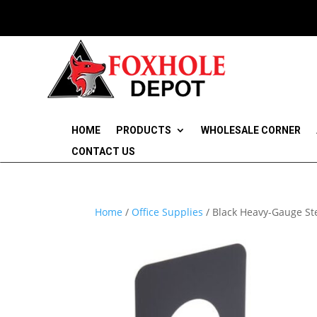
HOME
PRODUCTS
WHOLESALE CORNER
CONTACT US
Home
/
Office Supplies
/ Black Heavy-Gauge Ste