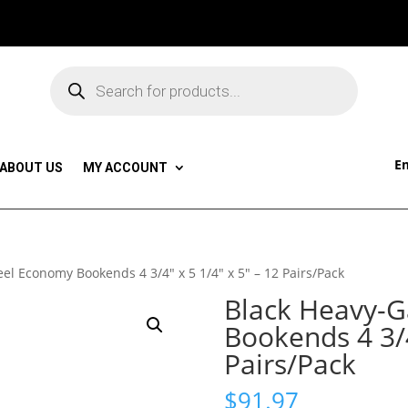
Products
search
Em
ABOUT US
MY ACCOUNT
el Economy Bookends 4 3/4″ x 5 1/4″ x 5″ – 12 Pairs/Pack
Black Heavy-G
Bookends 4 3/4
Pairs/Pack
$
91.97