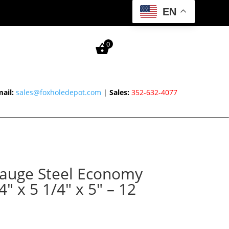
EN
0
ail:
sales@foxholedepot.com
|
Sales:
352-632-4077
auge Steel Economy
″ x 5 1/4″ x 5″ – 12