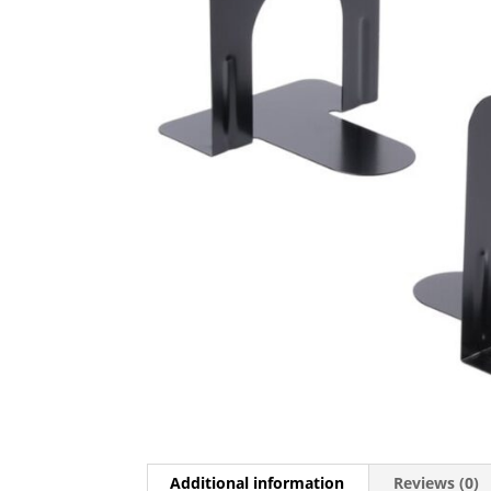
Additional information
Reviews (0)