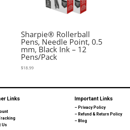
Sharpie® Rollerball
Pens, Needle Point, 0.5
mm, Black Ink – 12
Pens/Pack
$
18.99
er Links
Important Links
–
Privacy Policy
ount
–
Refund & Return Policy
Tracking
–
Blog
t Us