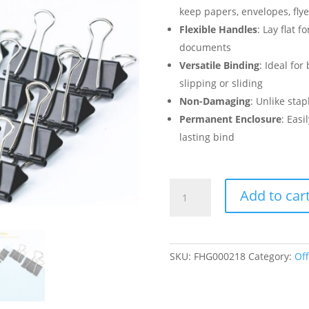
keep papers, envelopes, flyer
Flexible Handles
: Lay flat 
documents
Versatile Binding
: Ideal fo
slipping or sliding
Non-Damaging
: Unlike sta
Permanent Enclosure
: Easi
lasting bind
Black
Add to car
Medium
Binder
Clips
1.25
SKU:
FHG000218
Category:
Off
Inch
(32mm)
-