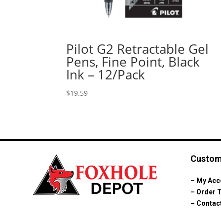
Pilot G2 Retractable Gel
Pens, Fine Point, Black
Ink – 12/Pack
$
19.59
Custom
–
My Acc
–
Order 
–
Contac