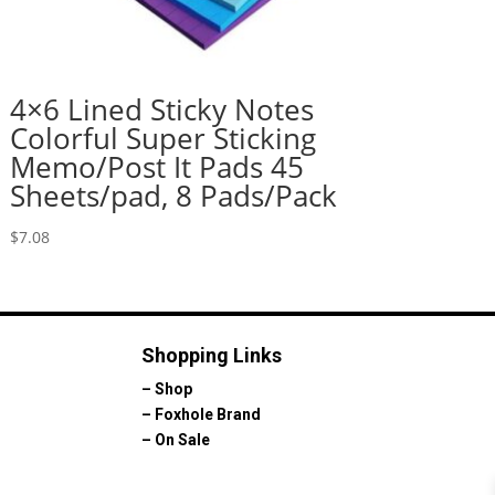
4×6 Lined Sticky Notes
Colorful Super Sticking
Memo/Post It Pads 45
Sheets/pad, 8 Pads/Pack
$
7.08
Shopping Links
–
Shop
–
Foxhole Brand
–
On Sale