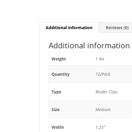
Additional information
Reviews (0)
Additional information
Weight
1 lbs
Quantity
72/Pack
Type
Binder Clips
Size
Medium
Width
1.25"