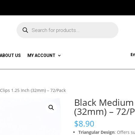
Products
search
Em
ABOUT US
MY ACCOUNT
Clips 1.25 Inch (32mm) – 72/Pack
Black Medium B
(32mm) – 72/P
$
8.90
Triangular Design
: Offers 