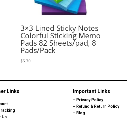
3×3 Lined Sticky Notes
Colorful Sticking Memo
Pads 82 Sheets/pad, 8
Pads/Pack
$
5.70
er Links
Important Links
–
Privacy Policy
ount
–
Refund & Return Policy
Tracking
–
Blog
t Us