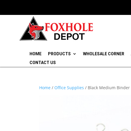
HOME
PRODUCTS
WHOLESALE CORNER
CONTACT US
Home
/
Office Supplies
/ Black Medium Binder 