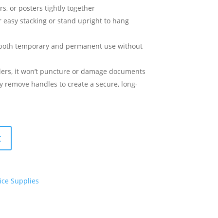
s, or posters tightly together
for easy stacking or stand upright to hang
r both temporary and permanent use without
plers, it won’t puncture or damage documents
ly remove handles to create a secure, long-
t
ice Supplies