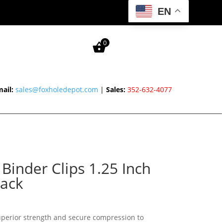
EN
0
ail:
sales@foxholedepot.com
|
Sales:
352-632-4077
inder Clips 1.25 Inch
ack
superior strength and secure compression to