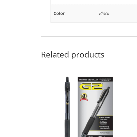
Color
Black
Related products