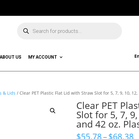
Products
search
Em
ABOUT US
MY ACCOUNT
s & Lids
/ Clear PET Plastic Flat Lid with Straw Slot for 5, 7, 9, 10, 12
Clear PET Plast
Slot for 5, 7, 9
and 42 oz. Pla
P
$
55.78
–
$
68.38