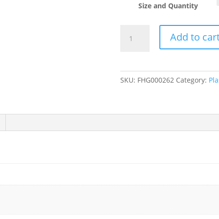
Size and Quantity
Clear
Add to car
PET
Plastic
Flat
Lid
SKU:
FHG000262
Category:
Pla
with
Straw
Slot
for
5,
7,
9,
10,
12,
16,
20,
24,