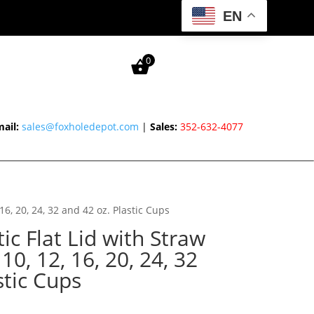
EN
0
ail:
sales@foxholedepot.com
|
Sales:
352-632-4077
, 16, 20, 24, 32 and 42 oz. Plastic Cups
ic Flat Lid with Straw
, 10, 12, 16, 20, 24, 32
stic Cups
rice