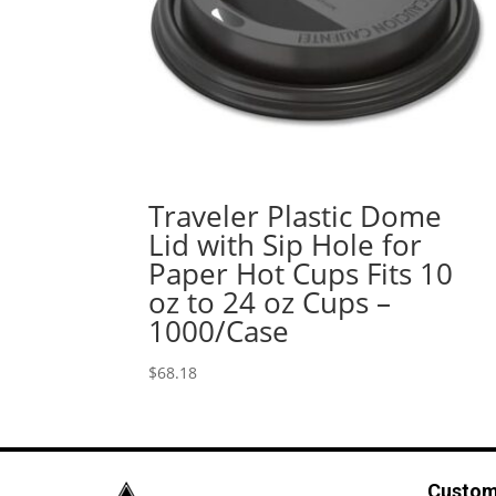
Traveler Plastic Dome
Lid with Sip Hole for
Paper Hot Cups Fits 10
oz to 24 oz Cups –
1000/Case
$
68.18
Custom