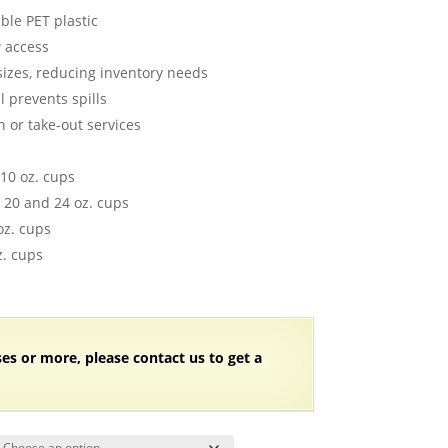
ange:
able PET plastic
55.78
w access
hrough
sizes, reducing inventory needs
68.38
l prevents spills
n or take-out services
 10 oz. cups
6, 20 and 24 oz. cups
oz. cups
z. cups
ses or more, please contact us to get a