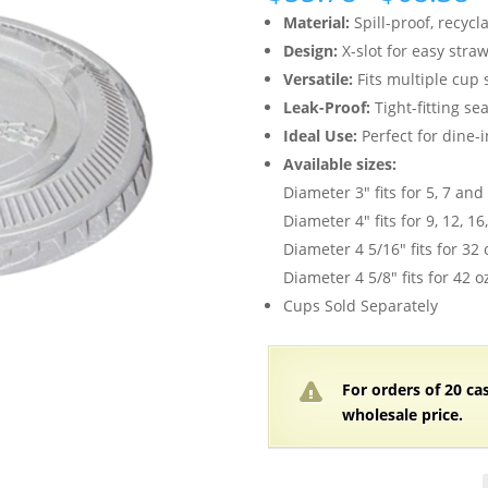
r
Material:
Spill-proof, recycl
$
Design:
X-slot for easy stra
t
Versatile:
Fits multiple cup 
$
Leak-Proof:
Tight-fitting sea
Ideal Use:
Perfect for dine-i
Available sizes:
Diameter 3″ fits for 5, 7 and
Diameter 4″ fits for 9, 12, 1
Diameter 4 5/16″ fits for 32 
Diameter 4 5/8″ fits for 42 o
Cups Sold Separately
For orders of 20 ca
wholesale price.