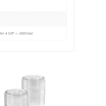
ter 4 5/8" — 500/Case