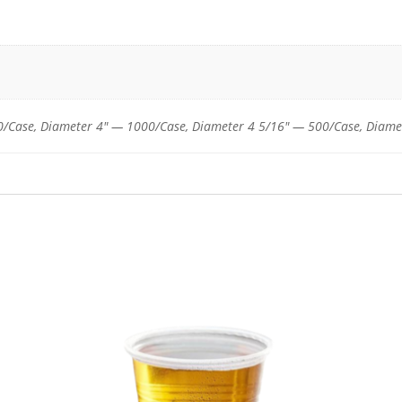
32
and
42
oz.
Plastic
Cups
/Case, Diameter 4" — 1000/Case, Diameter 4 5/16" — 500/Case, Diame
quantity