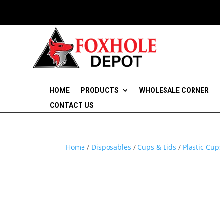
HOME
PRODUCTS
WHOLESALE CORNER
CONTACT US
Home
/
Disposables
/
Cups & Lids
/
Plastic Cup