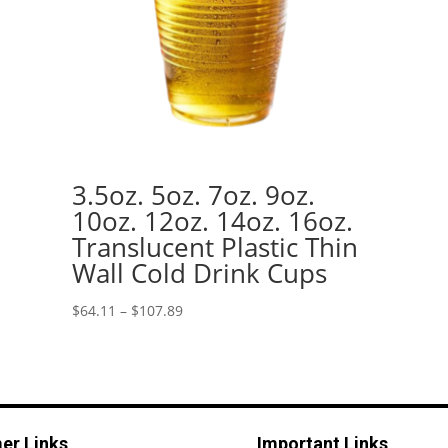
3.5oz. 5oz. 7oz. 9oz.
10oz. 12oz. 14oz. 16oz.
Translucent Plastic Thin
Wall Cold Drink Cups
Price
$
64.11
–
$
107.89
range:
$64.11
through
$107.89
er Links
Important Links