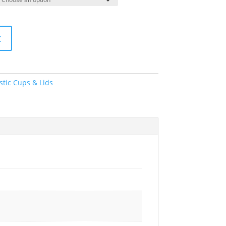
t
stic Cups & Lids