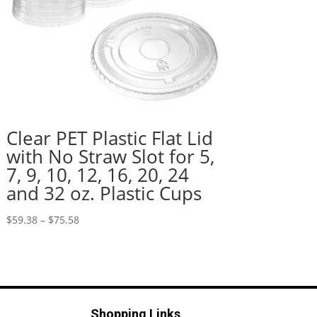
Clear PET Plastic Flat Lid
with No Straw Slot for 5,
7, 9, 10, 12, 16, 20, 24
and 32 oz. Plastic Cups
Price
$
59.38
–
$
75.58
range:
$59.38
through
$75.58
Shopping Links