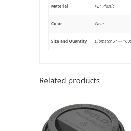
Material
PET Plastic
Color
Clear
Size and Quantity
Diameter 3" — 1000
Related products