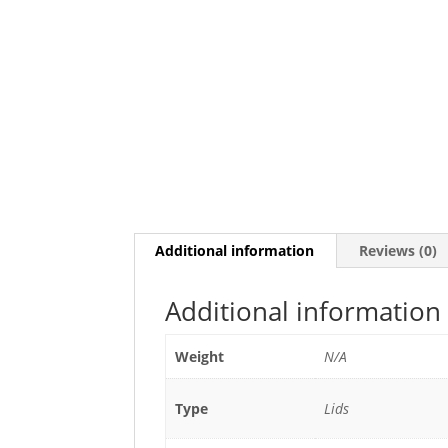
Additional information
Reviews (0)
Additional information
Weight
N/A
Type
Lids