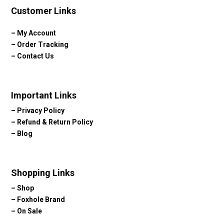
Customer Links
–
My Account
–
Order Tracking
–
Contact Us
Important Links
–
Privacy Policy
–
Refund & Return Policy
–
Blog
Shopping Links
–
Shop
–
Foxhole Brand
–
On Sale