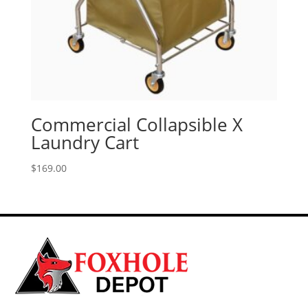
Commercial Collapsible X
Laundry Cart
$
169.00