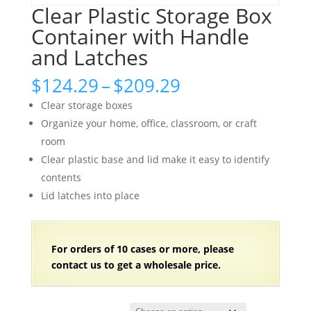
Clear Plastic Storage Box
Container with Handle
and Latches
Price
$
124.29
–
$
209.29
range:
Clear storage boxes
$124.29
Organize your home, office, classroom, or craft
through
room
$209.29
Clear plastic base and lid make it easy to identify
contents
Lid latches into place
For orders of
1
0 cases or more, please
contact us to get a wholesale price.