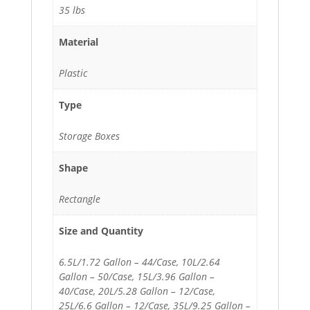
35 lbs
Material
Plastic
Type
Storage Boxes
Shape
Rectangle
Size and Quantity
6.5L/1.72 Gallon – 44/Case, 10L/2.64
Gallon – 50/Case, 15L/3.96 Gallon –
40/Case, 20L/5.28 Gallon – 12/Case,
25L/6.6 Gallon – 12/Case, 35L/9.25 Gallon –