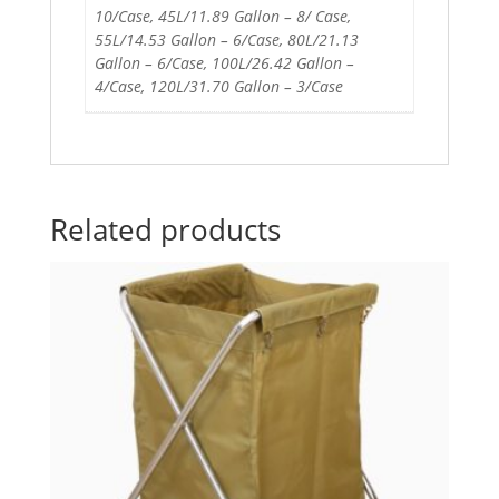
10/Case, 45L/11.89 Gallon – 8/ Case,
55L/14.53 Gallon – 6/Case, 80L/21.13
Gallon – 6/Case, 100L/26.42 Gallon –
4/Case, 120L/31.70 Gallon – 3/Case
Related products