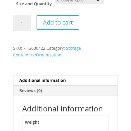
Size and Quantity
Clear
Add to cart
Plastic
Storage
Box
Container
SKU:
FHG000422
Category:
Storage
with
Containers/Organization
Handle
and
Latches
quantity
Additional information
Reviews (0)
Additional information
Weight