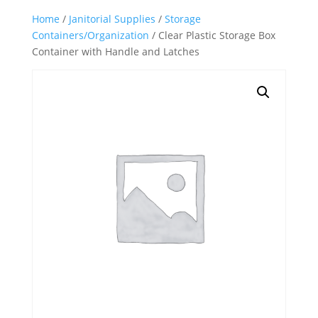
Home
/
Janitorial Supplies
/
Storage
Containers/Organization
/ Clear Plastic Storage Box
Container with Handle and Latches