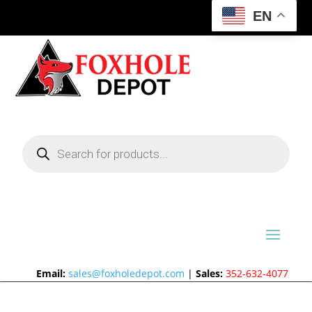
EN
Products
search
Email:
sales@foxholedepot.com
|
Sales:
352-632-4077