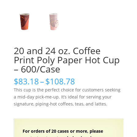
20 and 24 oz. Coffee
Print Poly Paper Hot Cup
– 600/Case
Price
$
83.18
–
$
108.78
range:
This cup is the perfect choice for customers seeking
$83.18
a mid-day pick-me-up. It’s ideal for serving your
through
signature, piping-hot coffees, teas, and lattes.
$108.78
For orders of 20 cases or more, please