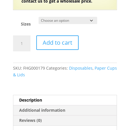
contact us to get a wholesale price.
Sizes
20
Add to cart
and
24
oz.
Coffee
SKU:
FHG000179
Categories:
Disposables
,
Paper Cups
Print
& Lids
Poly
Paper
Hot
Cup
Description
-
Additional information
600/Case
quantity
Reviews (0)