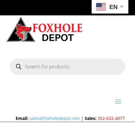
EN
Products
search
Email:
sales@foxholedepot.com
|
Sales:
352-632-4077