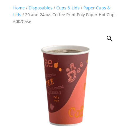
Home
/
Disposables
/
Cups & Lids
/
Paper Cups &
Lids
/ 20 and 24 oz. Coffee Print Poly Paper Hot Cup –
600/Case