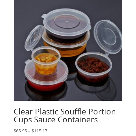
Clear Plastic Souffle Portion
Cups Sauce Containers
Price
$
65.95
–
$
115.17