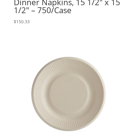
Dinner Napkins, 15 1/2″ x 15
1/2″ – 750/Case
$
150.33