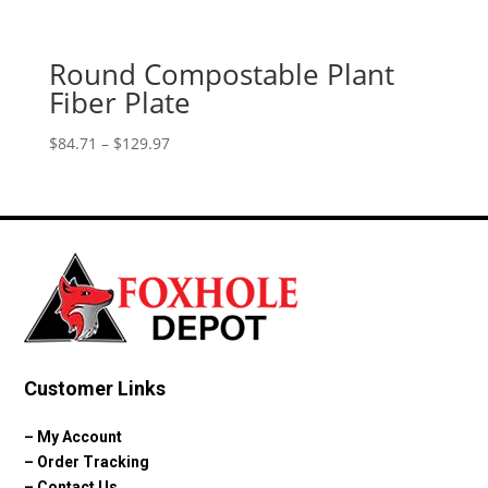
Round Compostable Plant
Fiber Plate
Price
$
84.71
–
$
129.97
range:
$84.71
through
$129.97
Customer Links
–
My Account
–
Order Tracking
–
Contact Us