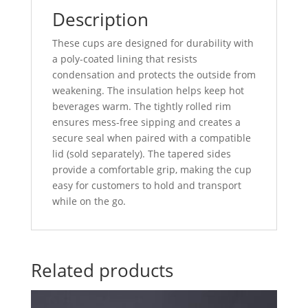
Description
These cups are designed for durability with
a poly-coated lining that resists
condensation and protects the outside from
weakening. The insulation helps keep hot
beverages warm. The tightly rolled rim
ensures mess-free sipping and creates a
secure seal when paired with a compatible
lid (sold separately). The tapered sides
provide a comfortable grip, making the cup
easy for customers to hold and transport
while on the go.
Related products