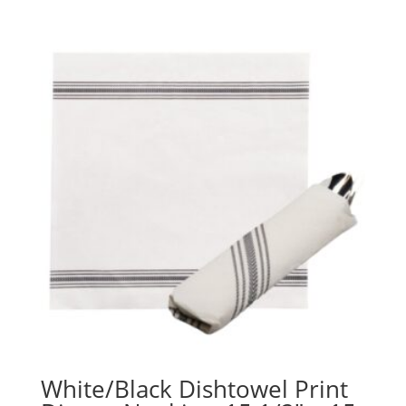
range:
$65.95
through
$115.17
White/Black Dishtowel Print