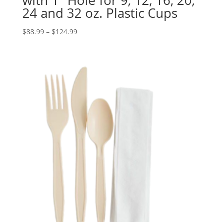
with 1″ Hole for 9, 12, 16, 20,
24 and 32 oz. Plastic Cups
Price
$
88.99
–
$
124.99
range:
$88.99
through
$124.99