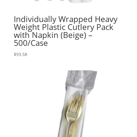
Individually Wrapped Heavy
Weight Plastic Cutlery Pack
with Napkin (Beige) –
500/Case
$
93.58