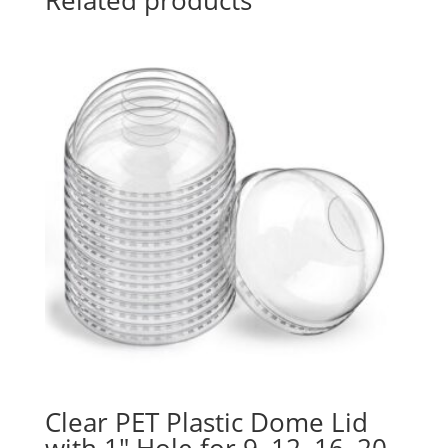
Clear PET Plastic Dome Lid