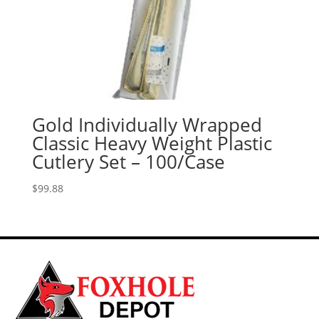
Gold Individually Wrapped
Classic Heavy Weight Plastic
Cutlery Set – 100/Case
$
99.88