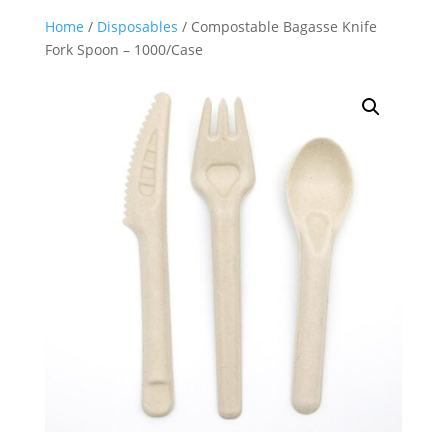
Home
/
Disposables
/ Compostable Bagasse Knife
Fork Spoon – 1000/Case