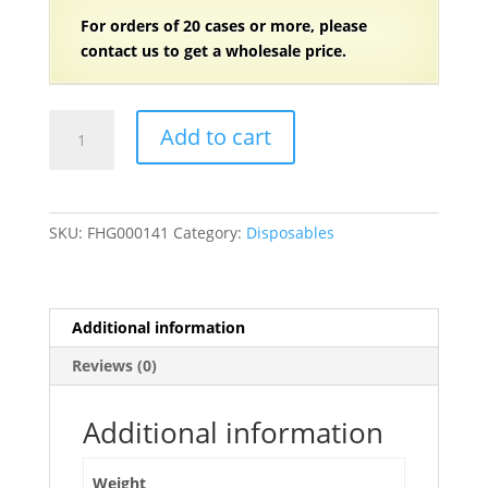
For orders of
2
0 cases or more, please
contact us to get a wholesale price.
Compostable
Add to cart
Bagasse
Knife
Fork
Spoon
SKU:
FHG000141
Category:
Disposables
-
1000/Case
quantity
Additional information
Reviews (0)
Additional information
Weight