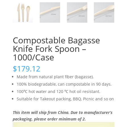
Compostable Bagasse
Knife Fork Spoon –
1000/Case
$
179.12
Made from natural plant fiber (bagasse).
100% biodegradable, can compostable in 90 days.
100℃ hot water and 120 ℃ hot oil resistant.
Suitable for Takeout packing, BBQ, Picnic and so on
This item will ship from China. Due to manufacturer’s
packaging, please order minimum of 2.