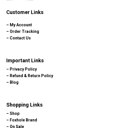
Customer Links
–
My Account
–
Order Tracking
–
Contact Us
Important Links
–
Privacy Policy
–
Refund & Return Policy
–
Blog
Shopping Links
–
Shop
–
Foxhole Brand
–
On Sale