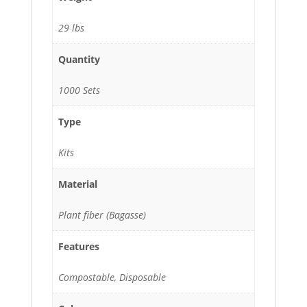
29 lbs
Quantity
1000 Sets
Type
Kits
Material
Plant fiber (Bagasse)
Features
Compostable, Disposable