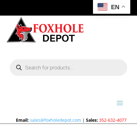
EN
Products
search
Email:
sales@foxholedepot.com
|
Sales:
352-632-4077