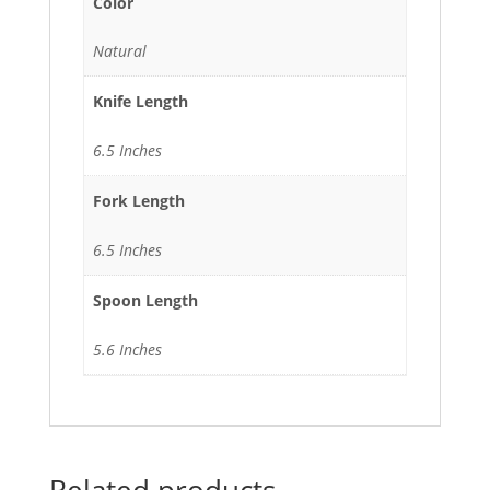
Color
Natural
Knife Length
6.5 Inches
Fork Length
6.5 Inches
Spoon Length
5.6 Inches
Related products