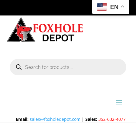
EN
Products
search
Email:
sales@foxholedepot.com
|
Sales:
352-632-4077