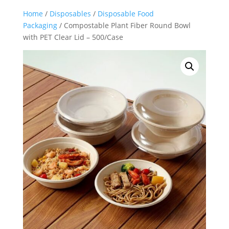
Home
/
Disposables
/
Disposable Food
Packaging
/ Compostable Plant Fiber Round Bowl
with PET Clear Lid – 500/Case