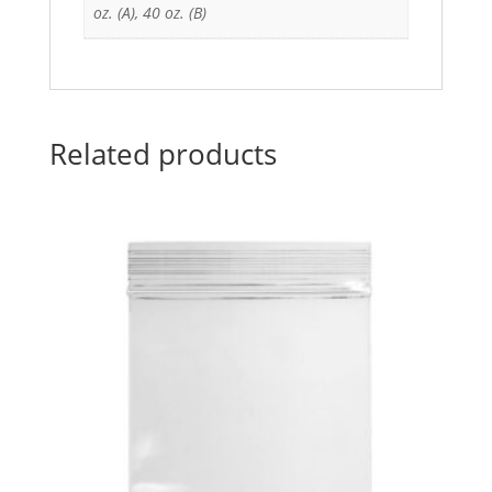
oz. (A), 40 oz. (B)
Related products