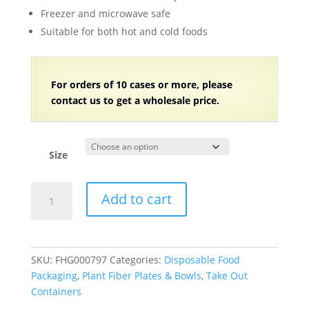
$158.81
Freezer and microwave safe
Suitable for both hot and cold foods
For orders of 10 cases or more, please
contact us to get a wholesale price.
Size
Compostable
Add to cart
Plant
Fiber
Round
Bowl
SKU:
FHG000797
Categories:
Disposable Food
with
Packaging
,
Plant Fiber Plates & Bowls
,
Take Out
PET
Containers
Clear