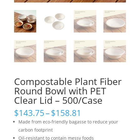
Compostable Plant Fiber
Round Bowl with PET
Clear Lid – 500/Case
Price
$
143.75
–
$
158.81
range:
Made from eco-friendly bagasse to reduce your
$143.75
carbon footprint
through
Oil-resistant to contain messy foods