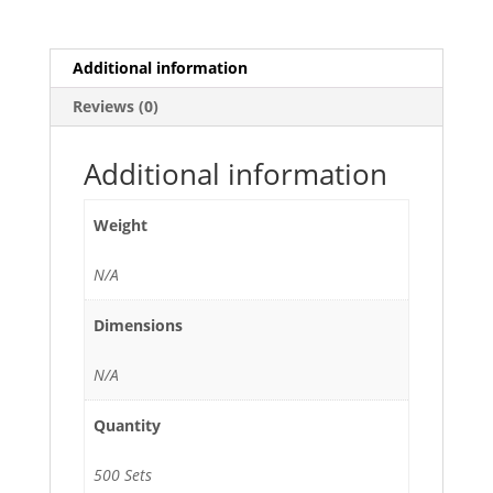
Lid
-
500/Case
Additional information
quantity
Reviews (0)
Additional information
Weight
N/A
Dimensions
N/A
Quantity
500 Sets