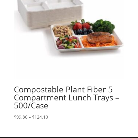
Compostable Plant Fiber 5
Compartment Lunch Trays –
500/Case
Price
$
99.86
–
$
124.10
range:
$99.86
through