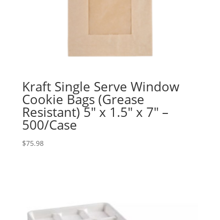
Kraft Single Serve Window
Cookie Bags (Grease
Resistant) 5″ x 1.5″ x 7″ –
500/Case
$
75.98