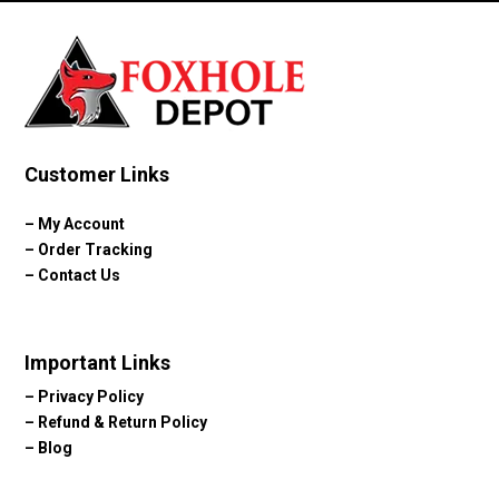
$124.10
Customer Links
–
My Account
–
Order Tracking
–
Contact Us
Important Links
–
Privacy Policy
–
Refund & Return Policy
–
Blog