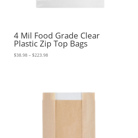
4 Mil Food Grade Clear
Plastic Zip Top Bags
Price
$
38.98
–
$
223.98
range:
$38.98
through
$223.98