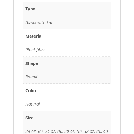
Type
Bowls with Lid
Material
Plant fiber
Shape
Round
Color
Natural
Size
24 oz. (A), 24 oz. (B), 30 oz. (B), 32 oz. (A), 40