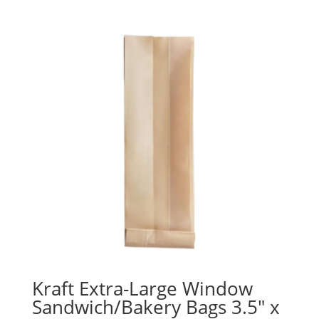
$11.09
through
$30.09
Kraft Extra-Large Window
Sandwich/Bakery Bags 3.5″ x