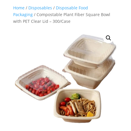
Home
/
Disposables
/
Disposable Food
Packaging
/ Compostable Plant Fiber Square Bowl
with PET Clear Lid – 300/Case