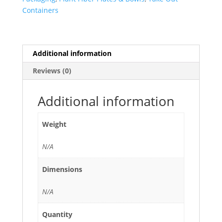
PET
Containers
Clear
Lid
-
300/Case
Additional information
quantity
Reviews (0)
Additional information
Weight
N/A
Dimensions
N/A
Quantity