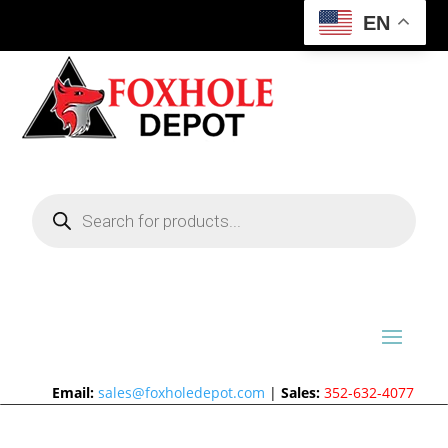
EN
Products
search
Email:
sales@foxholedepot.com
|
Sales:
352-632-4077