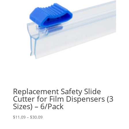
Replacement Safety Slide
Cutter for Film Dispensers (3
Sizes) – 6/Pack
Price
$
11.09
–
$
30.09
range: