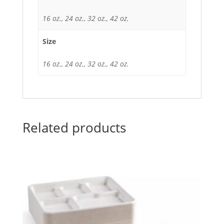
16 oz., 24 oz., 32 oz., 42 oz.
Size
16 oz., 24 oz., 32 oz., 42 oz.
Related products