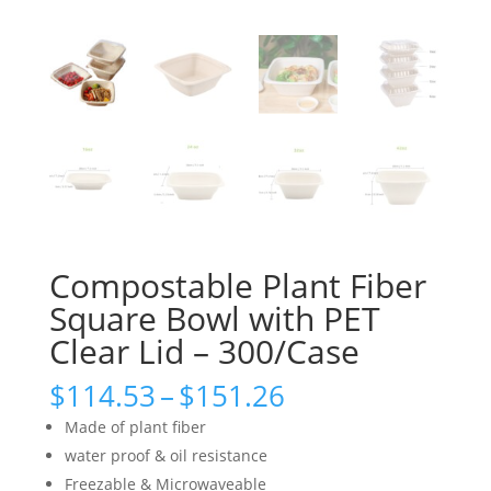
Compostable Plant Fiber
Square Bowl with PET
Clear Lid – 300/Case
Price
$
114.53
–
$
151.26
range:
Made of plant fiber
$114.53
water proof & oil resistance
through
Freezable & Microwaveable