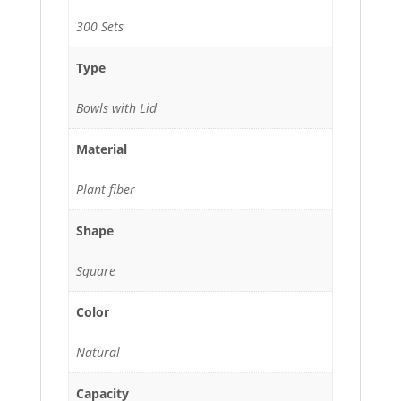
300 Sets
Type
Bowls with Lid
Material
Plant fiber
Shape
Square
Color
Natural
Capacity