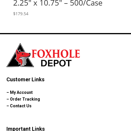
2.25″ x 10.75″ – 500/Case
$
179.54
Customer Links
–
My Account
–
Order Tracking
–
Contact Us
Important Links