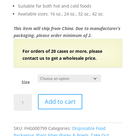
$151.26
Suitable for both hot and cold foods
Available sizes: 16 oz., 24 oz., 32 oz., 42 oz.
This item will ship from China. Due to manufacturer’s
packaging, please order minimum of 2.
For orders of 20 cases or more, please
contact us to get a wholesale price.
Size
Compostable
Add to cart
Plant
Fiber
Square
Bowl
SKU:
FHG000799
Categories:
Disposable Food
with
Packaging
,
Plant Fiber Plates & Bowls
,
Take Out