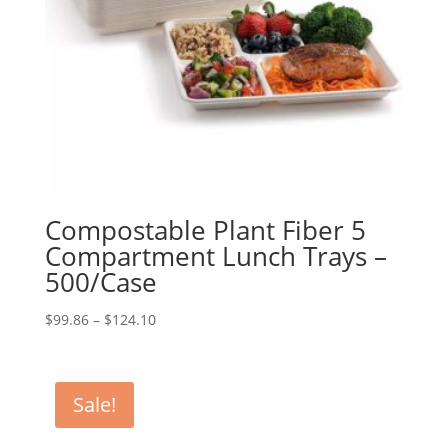
Compostable Plant Fiber 5
Compartment Lunch Trays –
500/Case
Price
$
99.86
–
$
124.10
range:
$99.86
through
Sale!
$124.10