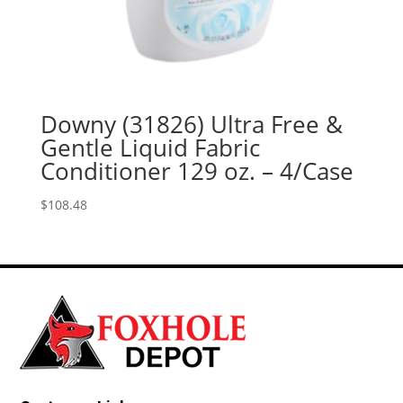
Downy (31826) Ultra Free &
Gentle Liquid Fabric
Conditioner 129 oz. – 4/Case
$
108.48