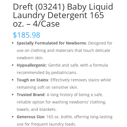
Dreft (03241) Baby Liquid
Laundry Detergent 165
oz. – 4/Case
$
185.98
Specially Formulated for Newborns
: Designed for
use on clothing and materials that touch delicate
newborn skin.
Hypoallergenic
: Gentle and safe, with a formula
recommended by pediatricians.
Tough on Stains
: Effectively removes stains while
remaining soft on sensitive skin.
Trusted Brand
: A long history of being a safe,
reliable option for washing newborns’ clothing,
towels, and blankets.
Generous Size
: 165 oz. bottle, offering long-lasting
use for frequent laundry loads.