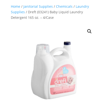
Home
/
Janitorial Supplies
/
Chemicals
/
Laundry
Supplies
/ Dreft (03241) Baby Liquid Laundry
Detergent 165 oz. – 4/Case