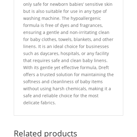
only safe for newborn babies’ sensitive skin
but is also suitable for use in any type of
washing machine. The hypoallergenic
formula is free of dyes and fragrances,
ensuring a gentle and non-irritating clean
for baby clothes, towels, blankets, and other
linens. It is an ideal choice for businesses
such as daycares, hospitals, or any facility
that requires safe and clean baby linens.
With its gentle yet effective formula, Dreft
offers a trusted solution for maintaining the
softness and cleanliness of baby items
without using harsh chemicals, making it a
safe and reliable choice for the most
delicate fabrics.
Related products