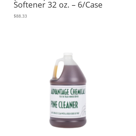
Softener 32 oz. – 6/Case
$
88.33