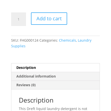
Dreft
Add to cart
(03241)
Baby
Liquid
Laundry
SKU:
FHG000124
Categories:
Chemicals
,
Laundry
Detergent
Supplies
165
oz.
-
4/Case
Description
quantity
Additional information
Reviews (0)
Description
This Dreft liquid laundry detergent is not