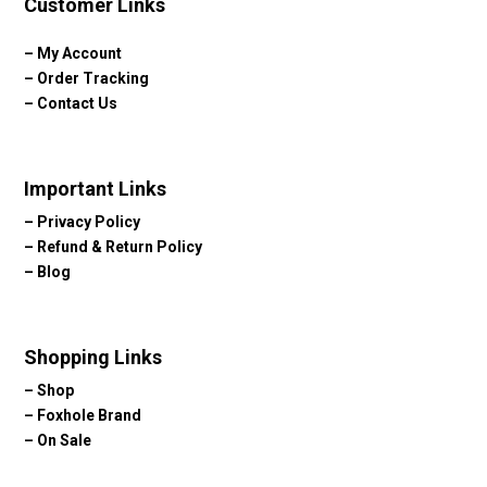
Customer Links
–
My Account
–
Order Tracking
–
Contact Us
Important Links
–
Privacy Policy
–
Refund & Return Policy
–
Blog
Shopping Links
–
Shop
–
Foxhole Brand
–
On Sale