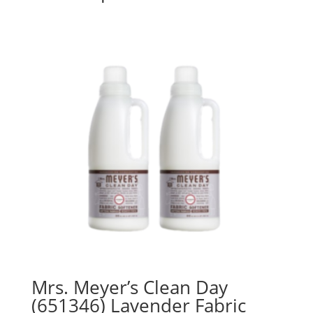
Mrs. Meyer’s Clean Day
(651346) Lavender Fabric