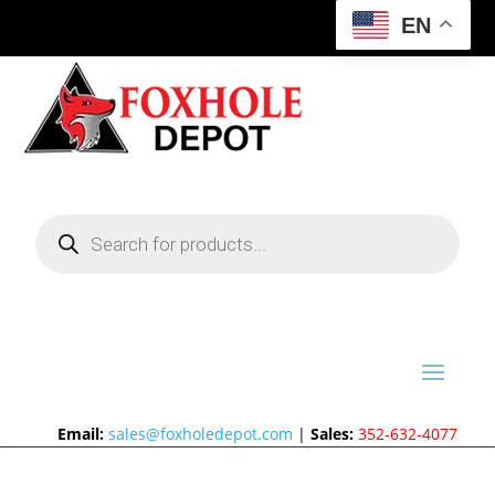
EN
Products
search
Email:
sales@foxholedepot.com
|
Sales:
352-632-4077