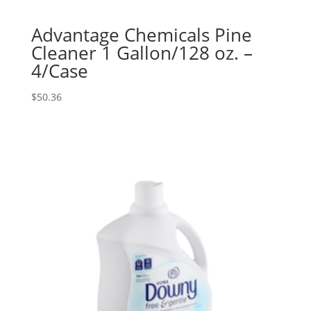
Advantage Chemicals Pine
Cleaner 1 Gallon/128 oz. –
4/Case
$
50.36