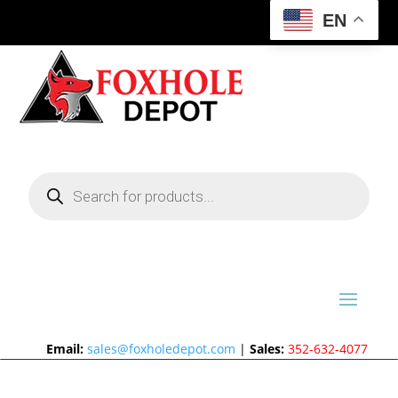
EN
Products
search
Email:
sales@foxholedepot.com
|
Sales:
352-632-4077