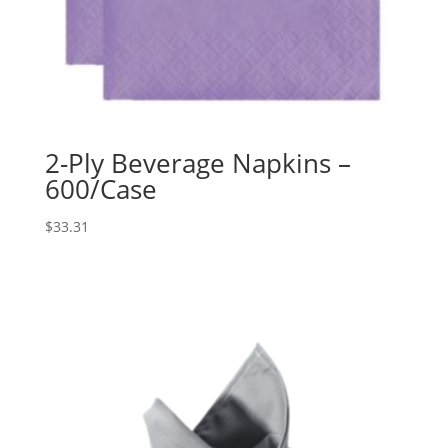
2-Ply Beverage Napkins –
600/Case
$
33.31