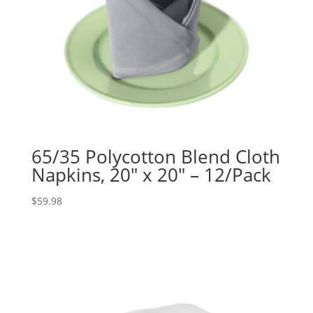
65/35 Polycotton Blend Cloth
Napkins, 20″ x 20″ – 12/Pack
$
59.98