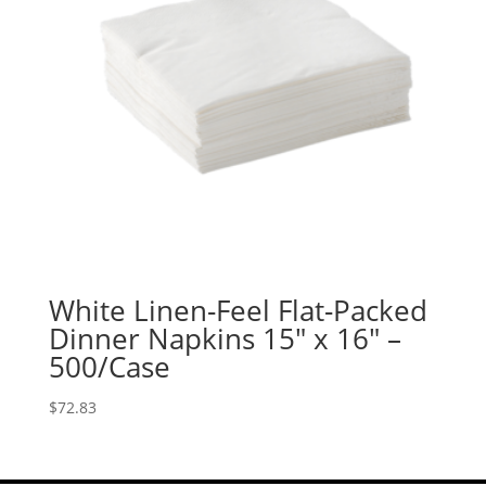
White Linen-Feel Flat-Packed
Dinner Napkins 15″ x 16″ –
500/Case
$
72.83