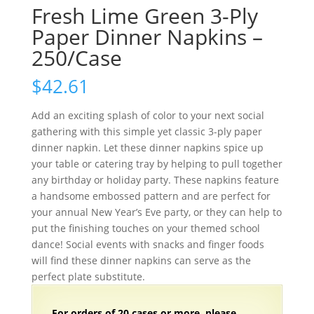
Fresh Lime Green 3-Ply
Paper Dinner Napkins –
250/Case
$
42.61
Add an exciting splash of color to your next social
gathering with this simple yet classic 3-ply paper
dinner napkin. Let these dinner napkins spice up
your table or catering tray by helping to pull together
any birthday or holiday party. These napkins feature
a handsome embossed pattern and are perfect for
your annual New Year’s Eve party, or they can help to
put the finishing touches on your themed school
dance! Social events with snacks and finger foods
will find these dinner napkins can serve as the
perfect plate substitute.
For orders of
2
0 cases or more, please