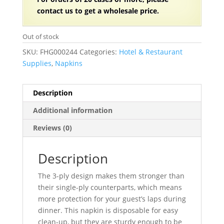
contact us to get a wholesale price.
Out of stock
SKU:
FHG000244
Categories:
Hotel & Restaurant
Supplies
,
Napkins
Description
Additional information
Reviews (0)
Description
The 3-ply design makes them stronger than
their single-ply counterparts, which means
more protection for your guest’s laps during
dinner. This napkin is disposable for easy
clean-up, but they are sturdy enough to be