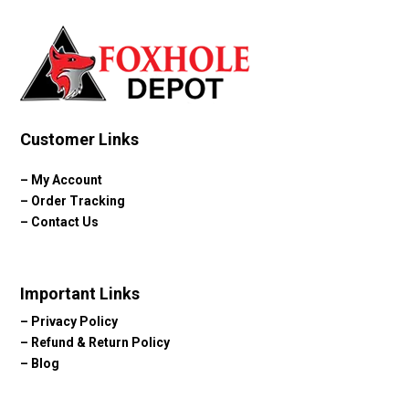
Customer Links
–
My Account
–
Order Tracking
–
Contact Us
Important Links
–
Privacy Policy
–
Refund & Return Policy
–
Blog