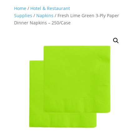
Home
/
Hotel & Restaurant
Supplies
/
Napkins
/ Fresh Lime Green 3-Ply Paper
Dinner Napkins – 250/Case