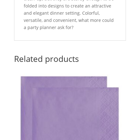
folded into designs to create an attractive
and elegant dinner setting. Colorful,
versatile, and convenient, what more could
a party planner ask for?
Related products