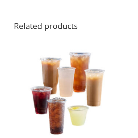
Related products