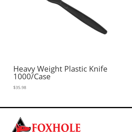
Heavy Weight Plastic Knife
1000/Case
$
35.98