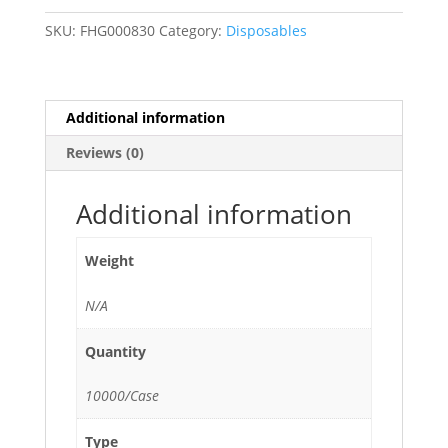
/
SKU:
FHG000830
Category:
Disposables
Drink
Stirrers
-
10,000/Case
Additional information
quantity
Reviews (0)
Additional information
Weight
N/A
Quantity
10000/Case
Type