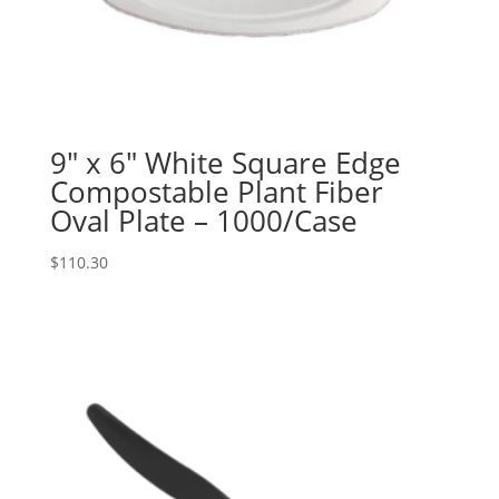
9″ x 6″ White Square Edge
Compostable Plant Fiber
Oval Plate – 1000/Case
$
110.30