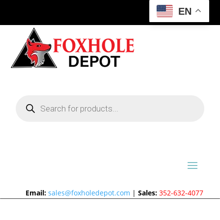
EN
Products
search
Email:
sales@foxholedepot.com
|
Sales:
352-632-4077