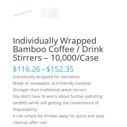
Individually Wrapped
Bamboo Coffee / Drink
Stirrers – 10,000/Case
Price
$
116.26
–
$
152.35
range:
Individually wrapped for sanitation
$116.26
Made of renewable, eco-friendly bamboo
through
Stronger than traditional wood stirrers
$152.35
You don’t have to worry about further polluting
landfills while still getting the convenience of
disposability.
It can simply be thrown away for quick and easy
cleanup after use!