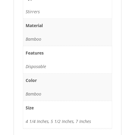
Stirrers
Material
Bamboo
Features
Disposable
Color
Bamboo
Size
4 1/4 Inches, 5 1/2 Inches, 7 Inches