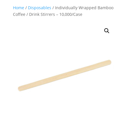
Home
/
Disposables
/ Individually Wrapped Bamboo
Coffee / Drink Stirrers – 10,000/Case