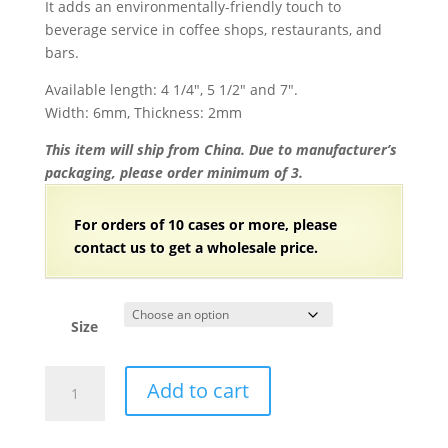
It adds an environmentally-friendly touch to
beverage service in coffee shops, restaurants, and
bars.
Available length: 4 1/4″, 5 1/2″ and 7″.
Width: 6mm, Thickness: 2mm
This item will ship from China. Due to manufacturer’s
packaging, please order minimum of 3.
For orders of 10 cases or more, please
contact us to get a wholesale price.
Size
Individually
Add to cart
Wrapped
Bamboo
Coffee