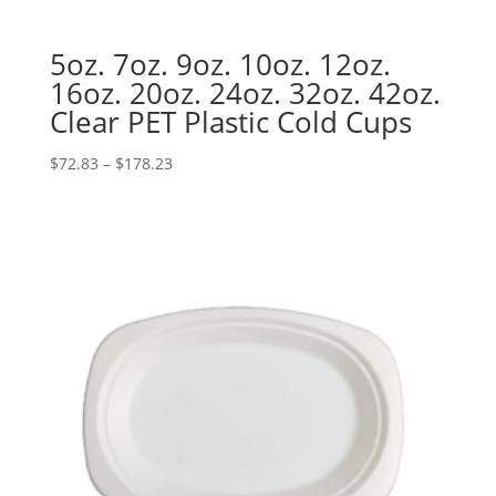
5oz. 7oz. 9oz. 10oz. 12oz.
16oz. 20oz. 24oz. 32oz. 42oz.
Clear PET Plastic Cold Cups
Price
$
72.83
–
$
178.23
range:
$72.83
through
$178.23