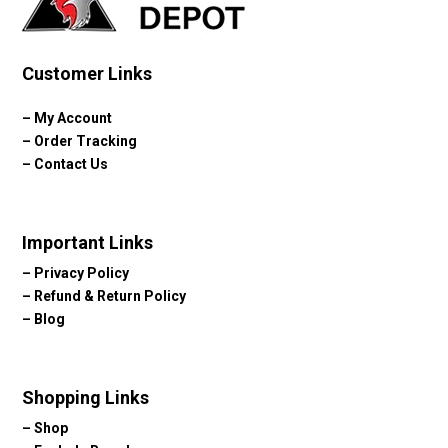
Customer Links
–
My Account
–
Order Tracking
–
Contact Us
Important Links
–
Privacy Policy
–
Refund & Return Policy
–
Blog
Shopping Links
–
Shop