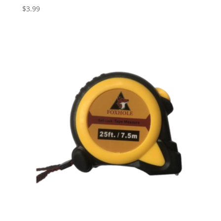
$
3.99