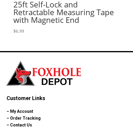
25ft Self-Lock and
Retractable Measuring Tape
with Magnetic End
$
6.99
Customer Links
–
My Account
–
Order Tracking
–
Contact Us