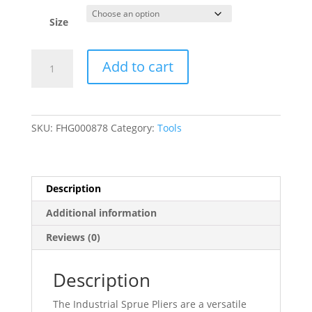
Size
Industrial
Add to cart
Sprue
Pliers,
Wire
Cutter
SKU:
FHG000878
Category:
Tools
for
Electrical
Work
-
Description
3/Pack
Additional information
quantity
Reviews (0)
Description
The Industrial Sprue Pliers are a versatile