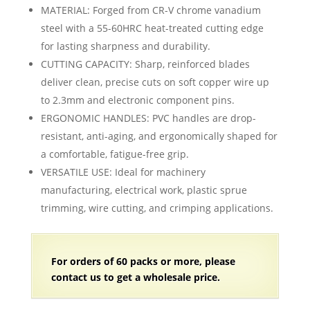
range:
MATERIAL: Forged from CR-V chrome vanadium
$12.98
steel with a 55-60HRC heat-treated cutting edge
through
for lasting sharpness and durability.
$15.98
CUTTING CAPACITY: Sharp, reinforced blades
deliver clean, precise cuts on soft copper wire up
to 2.3mm and electronic component pins.
ERGONOMIC HANDLES: PVC handles are drop-
resistant, anti-aging, and ergonomically shaped for
a comfortable, fatigue-free grip.
VERSATILE USE: Ideal for machinery
manufacturing, electrical work, plastic sprue
trimming, wire cutting, and crimping applications.
For orders of
60 packs
or more, please
contact us to get a wholesale price.