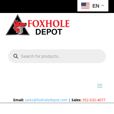
EN
Products
search
Email:
sales@foxholedepot.com
|
Sales:
352-632-4077