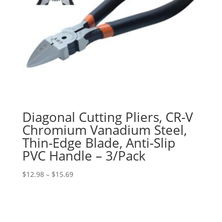
Diagonal Cutting Pliers, CR-V
Chromium Vanadium Steel,
Thin-Edge Blade, Anti-Slip
PVC Handle – 3/Pack
Price
$
12.98
–
$
15.69
range:
$12.98
through
$15.69