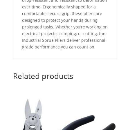
drop-resistant and resistant to deformation
over time. Ergonomically shaped for a
comfortable, secure grip, these pliers are
designed to protect your hands during
prolonged tasks. Whether you’re working on
electrical projects, crimping, or cutting, the
Industrial Sprue Pliers deliver professional-
grade performance you can count on.
Related products