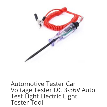
Automotive Tester Car
Voltage Tester DC 3-36V Auto
Test Light Electric Light
Tester Tool