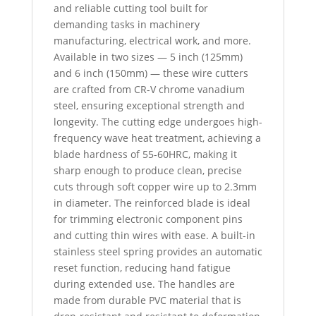
and reliable cutting tool built for
demanding tasks in machinery
manufacturing, electrical work, and more.
Available in two sizes — 5 inch (125mm)
and 6 inch (150mm) — these wire cutters
are crafted from CR-V chrome vanadium
steel, ensuring exceptional strength and
longevity. The cutting edge undergoes high-
frequency wave heat treatment, achieving a
blade hardness of 55-60HRC, making it
sharp enough to produce clean, precise
cuts through soft copper wire up to 2.3mm
in diameter. The reinforced blade is ideal
for trimming electronic component pins
and cutting thin wires with ease. A built-in
stainless steel spring provides an automatic
reset function, reducing hand fatigue
during extended use. The handles are
made from durable PVC material that is