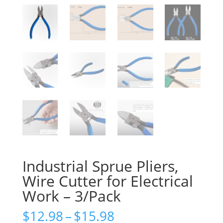
Industrial Sprue Pliers,
Wire Cutter for Electrical
Work – 3/Pack
Price
$
12.98
–
$
15.98