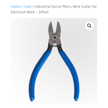
Home
/
Tools
/ Industrial Sprue Pliers, Wire Cutter for
Electrical Work – 3/Pack