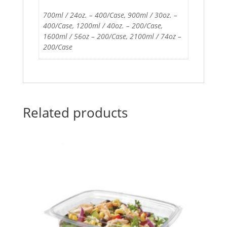
700ml / 24oz. – 400/Case, 900ml / 30oz. –
400/Case, 1200ml / 40oz. – 200/Case,
1600ml / 56oz – 200/Case, 2100ml / 74oz –
200/Case
Related products