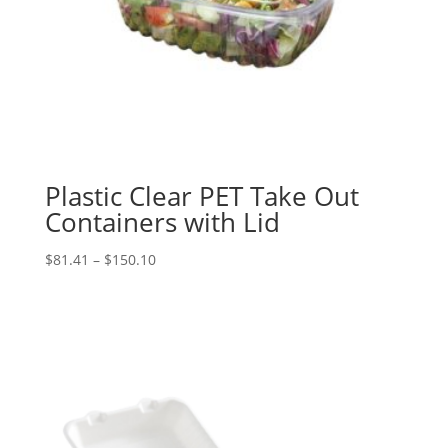
Plastic Clear PET Take Out
Containers with Lid
Price
$
81.41
–
$
150.10
range:
$81.41
through
$150.10