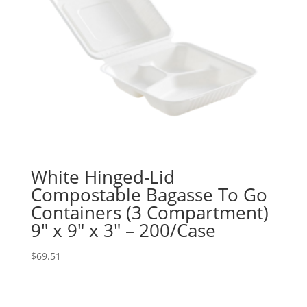
White Hinged-Lid
Compostable Bagasse To Go
Containers (3 Compartment)
9″ x 9″ x 3″ – 200/Case
$
69.51