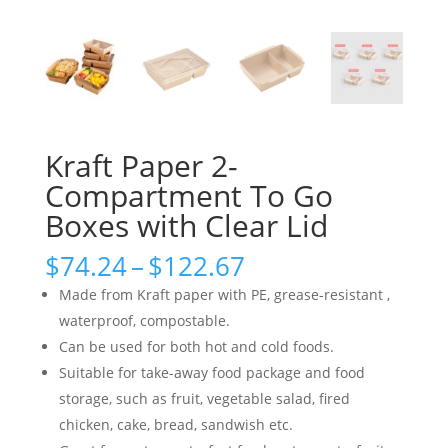
Kraft Paper 2-
Compartment To Go
Boxes with Clear Lid
Price
$
74.24
–
$
122.67
range:
Made from Kraft paper with PE, grease-resistant ,
$74.24
waterproof, compostable.
through
Can be used for both hot and cold foods.
$122.67
Suitable for take-away food package and food
storage, such as fruit, vegetable salad, fired
chicken, cake, bread, sandwish etc.