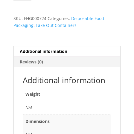
2-
Compartment
To
SKU:
FHG000724
Categories:
Disposable Food
Go
Packaging
,
Take Out Containers
Boxes
with
Clear
Lid
Additional information
quantity
Reviews (0)
Additional information
Weight
N/A
Dimensions