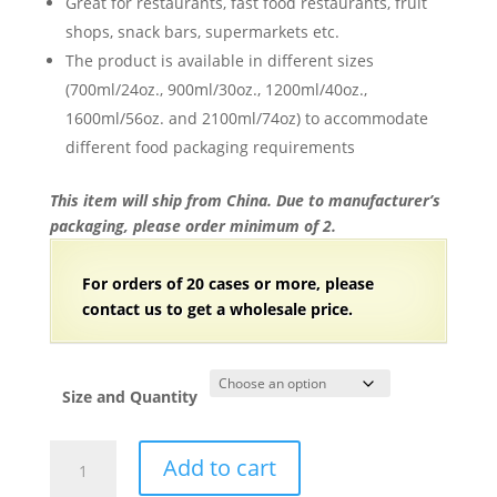
Great for restaurants, fast food restaurants, fruit
shops, snack bars, supermarkets etc.
The product is available in different sizes
(700ml/24oz., 900ml/30oz., 1200ml/40oz.,
1600ml/56oz. and 2100ml/74oz) to accommodate
different food packaging requirements
This item will ship from China. Due to manufacturer’s
packaging, please order minimum of 2.
For orders of 20 cases or more, please
contact us to get a wholesale price.
Size and Quantity
Kraft
Add to cart
Paper