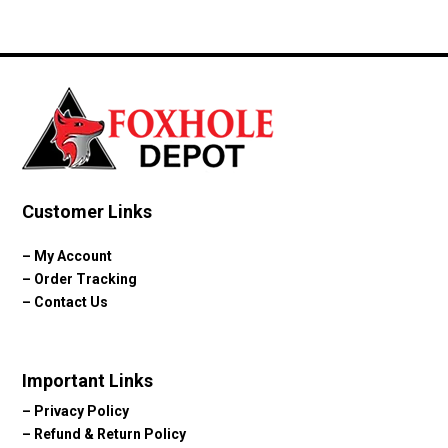
range:
$69.85
through
$103.23
Customer Links
–
My Account
–
Order Tracking
–
Contact Us
Important Links
–
Privacy Policy
–
Refund & Return Policy