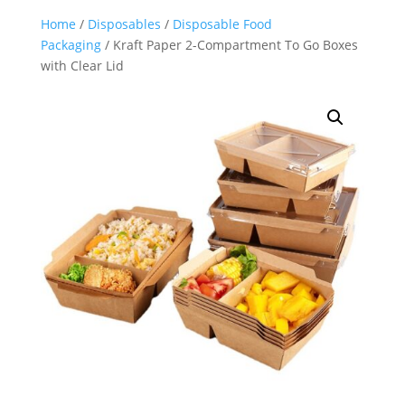
Home
/
Disposables
/
Disposable Food
Packaging
/ Kraft Paper 2-Compartment To Go Boxes
with Clear Lid