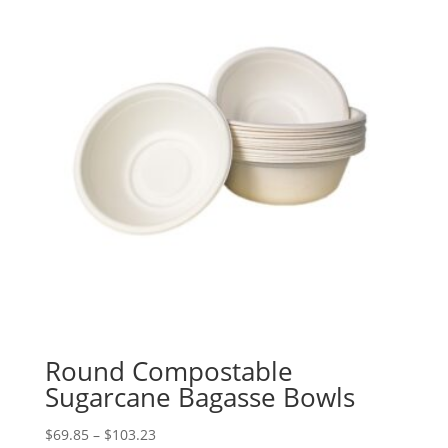
Round Compostable
Sugarcane Bagasse Bowls
Price
$
69.85
–
$
103.23