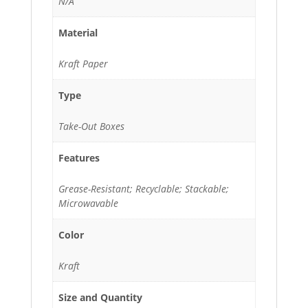
N/A
Material
Kraft Paper
Type
Take-Out Boxes
Features
Grease-Resistant; Recyclable; Stackable;
Microwavable
Color
Kraft
Size and Quantity