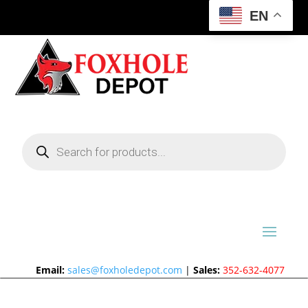
EN
Products
search
Email:
sales@foxholedepot.com
|
Sales:
352-632-4077