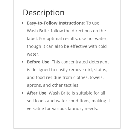
Description
Easy-to-Follow Instructions
: To use
Wash Brite, follow the directions on the
label. For optimal results, use hot water,
though it can also be effective with cold
water.
Before Use
: This concentrated detergent
is designed to easily remove dirt, stains,
and food residue from clothes, towels,
aprons, and other textiles.
After Use
: Wash Brite is suitable for all
soil loads and water conditions, making it
versatile for various laundry needs.