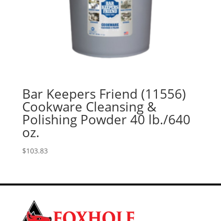
Bar Keepers Friend (11556)
Cookware Cleansing &
Polishing Powder 40 lb./640
oz.
$
103.83