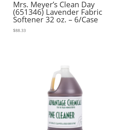
Mrs. Meyer’s Clean Day
(651346) Lavender Fabric
Softener 32 oz. – 6/Case
$
88.33