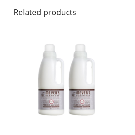
Related products