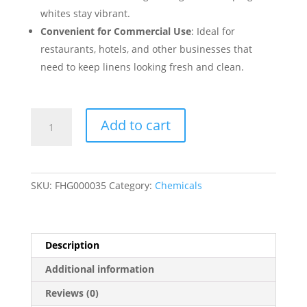
whites stay vibrant.
Convenient for Commercial Use
: Ideal for
restaurants, hotels, and other businesses that
need to keep linens looking fresh and clean.
Noble
Add to cart
Chemical
Wash
Brite
Laundry
SKU:
FHG000035
Category:
Chemicals
Detergent
-2.5
Gallon/320
oz.
Description
2/Case
Additional information
quantity
Reviews (0)