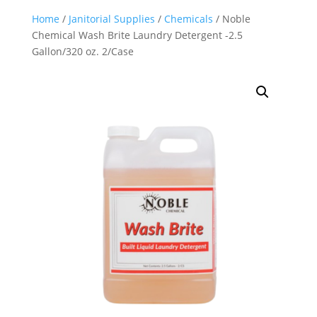
Home
/
Janitorial Supplies
/
Chemicals
/ Noble
Chemical Wash Brite Laundry Detergent -2.5
Gallon/320 oz. 2/Case