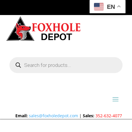
EN
Products
search
Email:
sales@foxholedepot.com
|
Sales:
352-632-4077