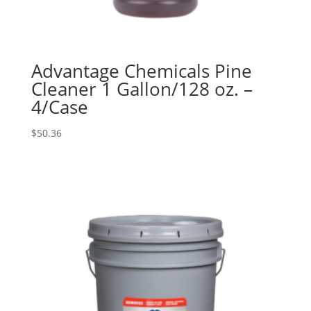
Advantage Chemicals Pine
Cleaner 1 Gallon/128 oz. –
4/Case
$
50.36