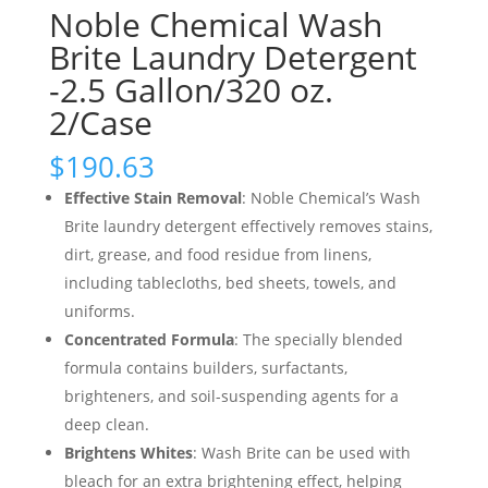
Noble Chemical Wash
Brite Laundry Detergent
-2.5 Gallon/320 oz.
2/Case
$
190.63
Effective Stain Removal
: Noble Chemical’s Wash
Brite laundry detergent effectively removes stains,
dirt, grease, and food residue from linens,
including tablecloths, bed sheets, towels, and
uniforms.
Concentrated Formula
: The specially blended
formula contains builders, surfactants,
brighteners, and soil-suspending agents for a
deep clean.
Brightens Whites
: Wash Brite can be used with
bleach for an extra brightening effect, helping