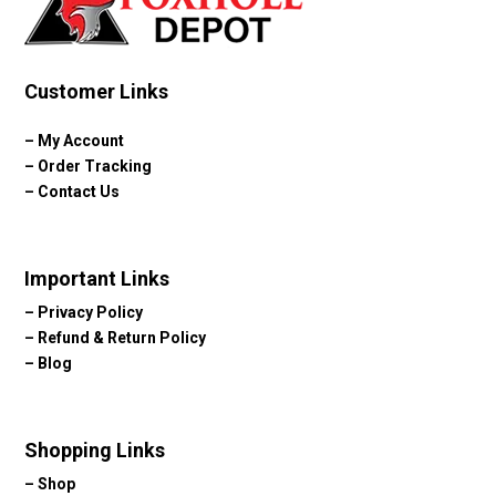
Customer Links
–
My Account
–
Order Tracking
–
Contact Us
Important Links
–
Privacy Policy
–
Refund & Return Policy
–
Blog
Shopping Links
–
Shop