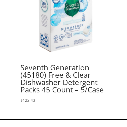
Seventh Generation
(45180) Free & Clear
Dishwasher Detergent
Packs 45 Count – 5/Case
$
122.43