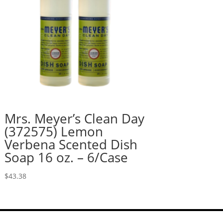
Mrs. Meyer’s Clean Day
(372575) Lemon
Verbena Scented Dish
Soap 16 oz. – 6/Case
$
43.38