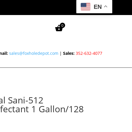
EN
0
ail:
sales@foxholedepot.com
|
Sales:
352-632-4077
l Sani-512
nfectant 1 Gallon/128