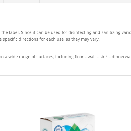
 the label. Since it can be used for disinfecting and sanitizing vari
e specific directions for each use, as they may vary.
on a wide range of surfaces, including floors, walls, sinks, dinnerw