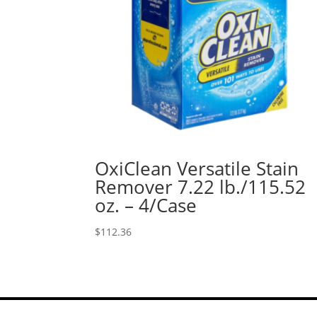
OxiClean Versatile Stain
Remover 7.22 lb./115.52
oz. – 4/Case
$
112.36