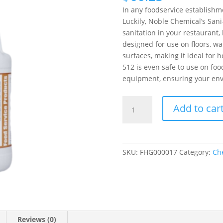
In any foodservice establishm
Luckily, Noble Chemical’s Sani
sanitation in your restaurant, b
designed for use on floors, wa
surfaces, making it ideal for ho
512 is even safe to use on fo
equipment, ensuring your env
Noble
Add to car
Chemical
Sani-
512
Sanitizer/Disinfectant
SKU:
FHG000017
Category:
Ch
1
Gallon/128
oz.
quantity
Reviews (0)