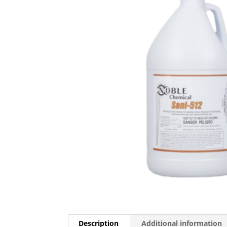
Description
Additional information