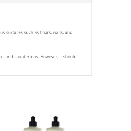
ous surfaces such as floors, walls, and
are, and countertops. However, it should