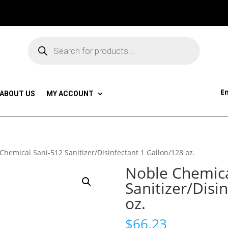
Products
search
Em
ABOUT US
MY ACCOUNT
Chemical Sani-512 Sanitizer/Disinfectant 1 Gallon/128 oz.
Noble Chemica
Sanitizer/Disi
oz.
$
66.23