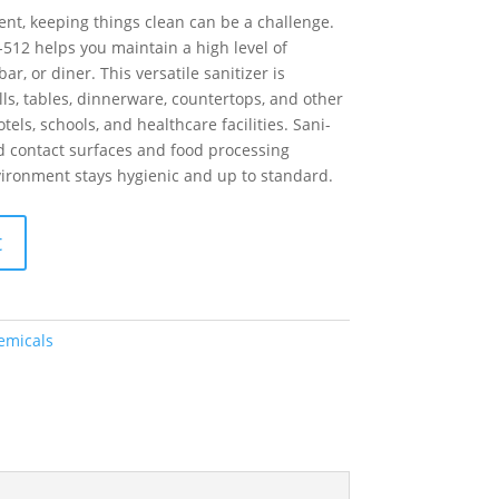
ent, keeping things clean can be a challenge.
-512 helps you maintain a high level of
ar, or diner. This versatile sanitizer is
lls, tables, dinnerware, countertops, and other
tels, schools, and healthcare facilities. Sani-
od contact surfaces and food processing
ironment stays hygienic and up to standard.
t
emicals