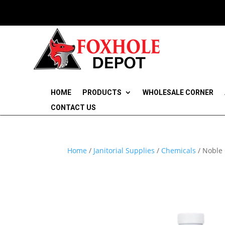
HOME
PRODUCTS
WHOLESALE CORNER
CONTACT US
Home
/
Janitorial Supplies
/
Chemicals
/ Noble 