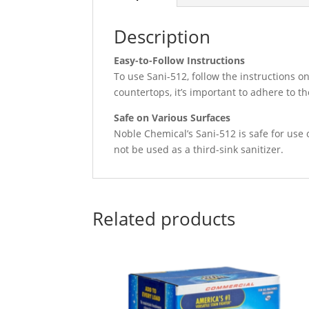
Description
Easy-to-Follow Instructions
To use Sani-512, follow the instructions on
countertops, it’s important to adhere to th
Safe on Various Surfaces
Noble Chemical’s Sani-512 is safe for use 
not be used as a third-sink sanitizer.
Related products