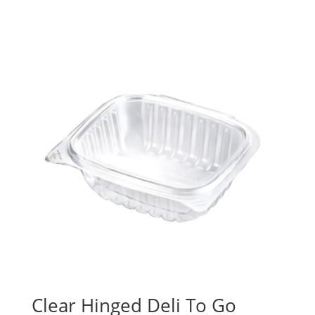
Clear Hinged Deli To Go