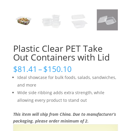
Plastic Clear PET Take
Out Containers with Lid
Price
$
81.41
–
$
150.10
range:
Ideal showcase for bulk foods, salads, sandwiches,
$81.41
and more
through
Wide side ribbing adds extra strength, while
$150.10
allowing every product to stand out
This item will ship from China. Due to manufacturer’s
packaging, please order minimum of 2.