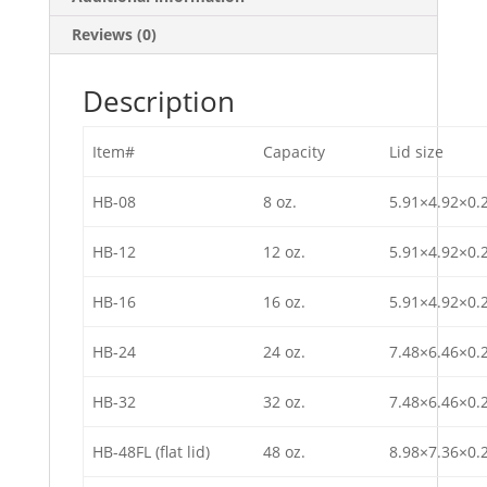
Reviews (0)
Description
Item#
Capacity
Lid size
HB-08
8 oz.
5.91×4.92×0.
HB-12
12 oz.
5.91×4.92×0.
HB-16
16 oz.
5.91×4.92×0.
HB-24
24 oz.
7.48×6.46×0.
HB-32
32 oz.
7.48×6.46×0.
HB-48FL (flat lid)
48 oz.
8.98×7.36×0.