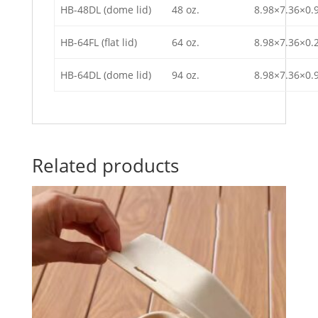
HB-48DL (dome lid)
48 oz.
8.98×7.36×0.
HB-64FL (flat lid)
64 oz.
8.98×7.36×0.
HB-64DL (dome lid)
94 oz.
8.98×7.36×0.
Related products