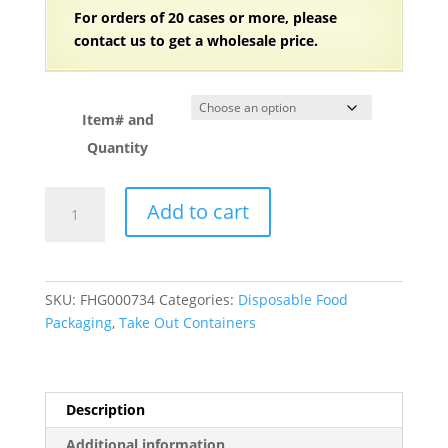
For orders of 20 cases or more, please
contact us to get a wholesale price.
Item# and
Quantity
Plastic
Add to cart
Clear
PET
Take
Out
SKU:
FHG000734
Categories:
Disposable Food
Containers
Packaging
,
Take Out Containers
with
Lid
quantity
Description
Additional information