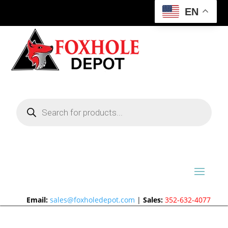
EN
Products
search
Email:
sales@foxholedepot.com
|
Sales:
352-632-4077