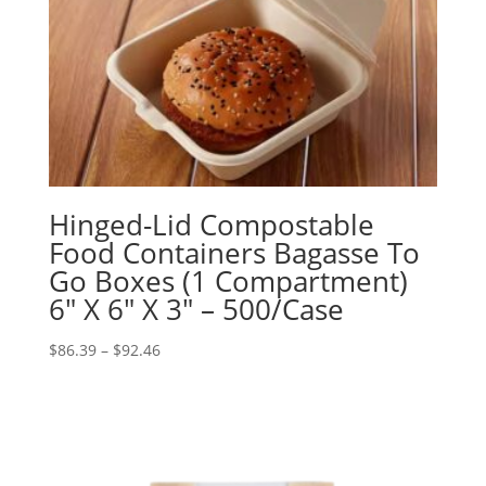
Hinged-Lid Compostable
Food Containers Bagasse To
Go Boxes (1 Compartment)
6″ X 6″ X 3″ – 500/Case
Price
$
86.39
–
$
92.46
range:
$86.39
through
$92.46