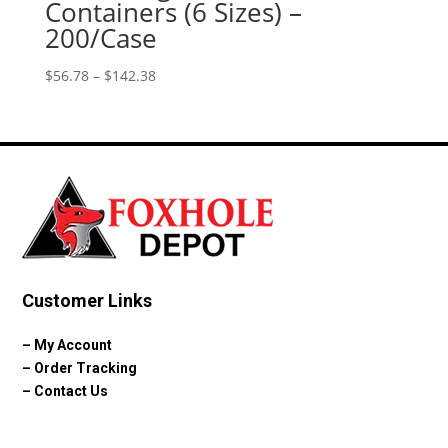
Containers (6 Sizes) –
200/Case
Price
$
56.78
–
$
142.38
range:
$56.78
through
$142.38
Customer Links
–
My Account
–
Order Tracking
–
Contact Us