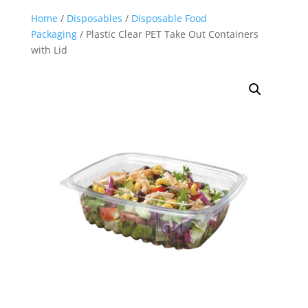
Home
/
Disposables
/
Disposable Food
Packaging
/ Plastic Clear PET Take Out Containers
with Lid