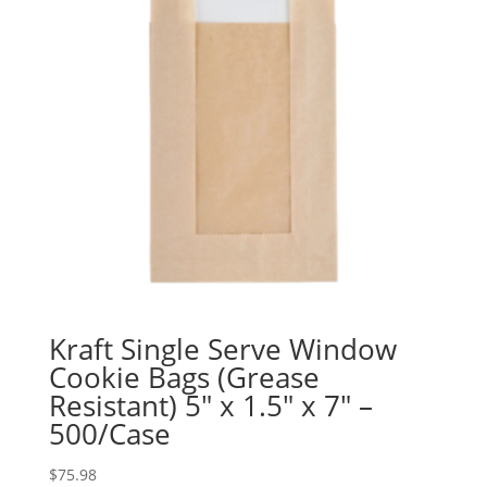
Kraft Single Serve Window
Cookie Bags (Grease
Resistant) 5″ x 1.5″ x 7″ –
500/Case
$
75.98