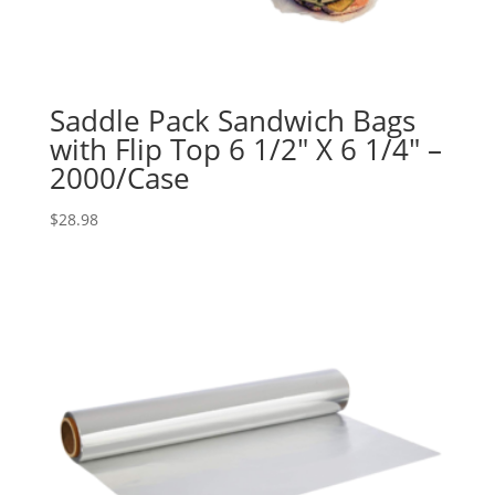
Saddle Pack Sandwich Bags
with Flip Top 6 1/2″ X 6 1/4″ –
2000/Case
$
28.98