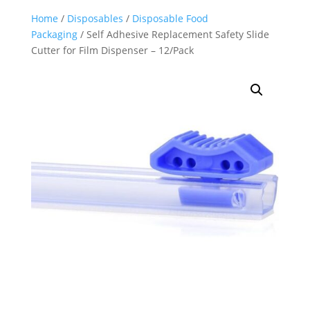
Home
/
Disposables
/
Disposable Food
Packaging
/ Self Adhesive Replacement Safety Slide
Cutter for Film Dispenser – 12/Pack