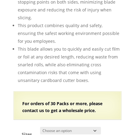
stopping points on both sides, minimizing blade
exposure and reducing the risk of injury when
slicing.
This product combines quality and safety,
ensuring the safest working environment possible
for you employees.
This blade allows you to quickly and easily cut film
or foil at any desired length, reducing waste from
snarled rolls, while also eliminating cross
contamination risks that come with using
unsanitary cardboard cutter boxes.
For orders of 30 Packs or more, please
contact us to get a wholesale price.
Sizes