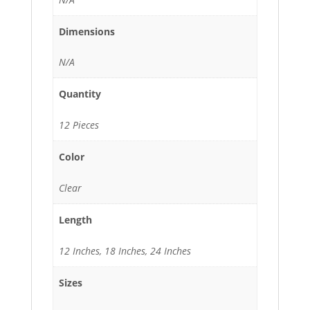
Dimensions
N/A
Quantity
12 Pieces
Color
Clear
Length
12 Inches, 18 Inches, 24 Inches
Sizes