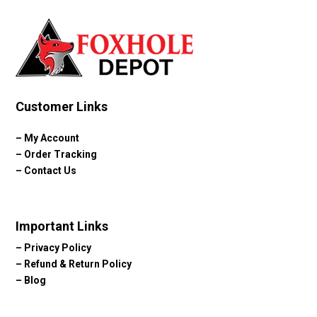
Customer Links
–
My Account
–
Order Tracking
–
Contact Us
Important Links
–
Privacy Policy
–
Refund & Return Policy
–
Blog