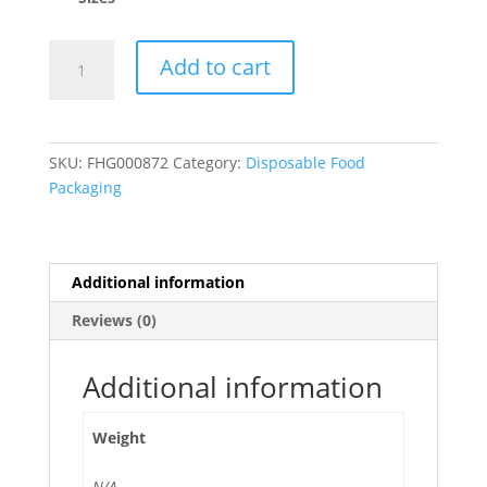
Self
Add to cart
Adhesive
Replacement
Safety
Slide
SKU:
FHG000872
Category:
Disposable Food
Cutter
Packaging
for
Film
Dispenser
-
Additional information
12/Pack
Reviews (0)
quantity
Additional information
Weight
N/A