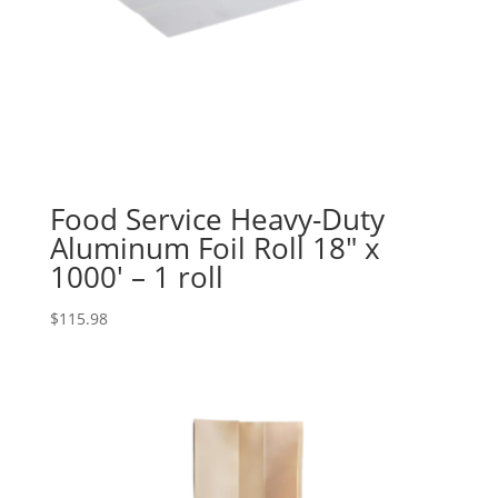
Food Service Heavy-Duty
Aluminum Foil Roll 18″ x
1000′ – 1 roll
$
115.98