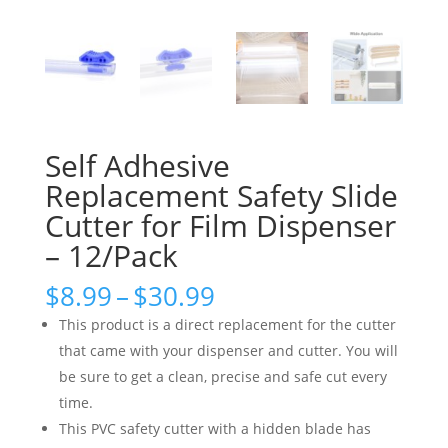
Self Adhesive
Replacement Safety Slide
Cutter for Film Dispenser
– 12/Pack
Price
$
8.99
–
$
30.99
range:
This product is a direct replacement for the cutter
$8.99
that came with your dispenser and cutter. You will
through
be sure to get a clean, precise and safe cut every
$30.99
time.
This PVC safety cutter with a hidden blade has