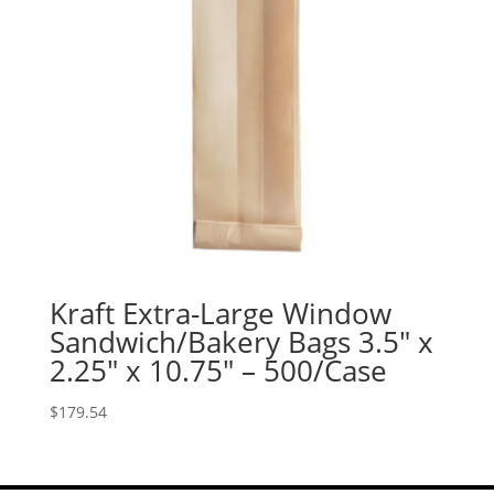
Kraft Extra-Large Window
Sandwich/Bakery Bags 3.5″ x
2.25″ x 10.75″ – 500/Case
$
179.54