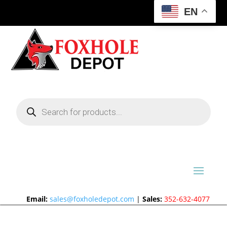
EN
Products
search
Email:
sales@foxholedepot.com
|
Sales:
352-632-4077