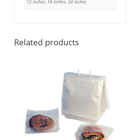
12 Inches, 18 Inches, 24 Inches
Related products