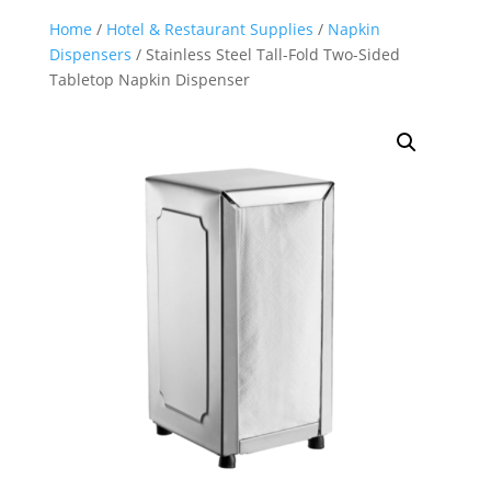
Home
/
Hotel & Restaurant Supplies
/
Napkin
Dispensers
/ Stainless Steel Tall-Fold Two-Sided
Tabletop Napkin Dispenser