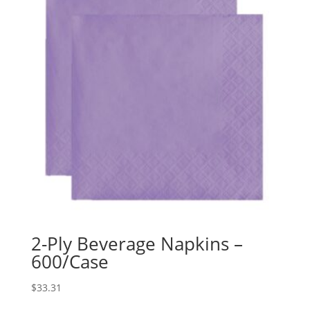
2-Ply Beverage Napkins –
600/Case
$
33.31