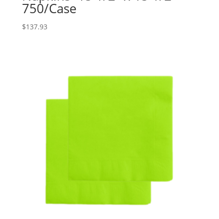
750/Case
$
137.93