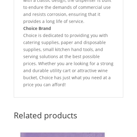
with a classic design, the dispenser is built
to endure the demands of commercial use
and resists corrosion, ensuring that it
provides a long life of service.
Choice Brand
Choice is dedicated to providing you with
catering supplies, paper and disposable
supplies, small kitchen hand tools, and
serving solutions at the best possible
prices. Whether you are looking for a strong
and durable utility cart or attractive wine
bucket, Choice has just what you need at a
price you can afford!
Related products