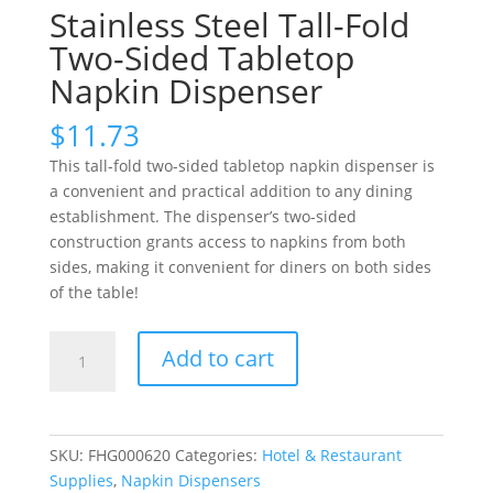
Stainless Steel Tall-Fold
Two-Sided Tabletop
Napkin Dispenser
$
11.73
This tall-fold two-sided tabletop napkin dispenser is
a convenient and practical addition to any dining
establishment. The dispenser’s two-sided
construction grants access to napkins from both
sides, making it convenient for diners on both sides
of the table!
Stainless
Add to cart
Steel
Tall-
Fold
Two-
SKU:
FHG000620
Categories:
Hotel & Restaurant
Sided
Supplies
,
Napkin Dispensers