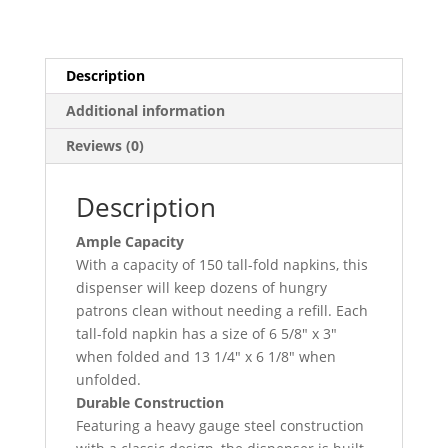
Tabletop
Napkin
Dispenser
quantity
Description
Additional information
Reviews (0)
Description
Ample Capacity
With a capacity of 150 tall-fold napkins, this
dispenser will keep dozens of hungry
patrons clean without needing a refill. Each
tall-fold napkin has a size of 6 5/8″ x 3″
when folded and 13 1/4″ x 6 1/8″ when
unfolded.
Durable Construction
Featuring a heavy gauge steel construction