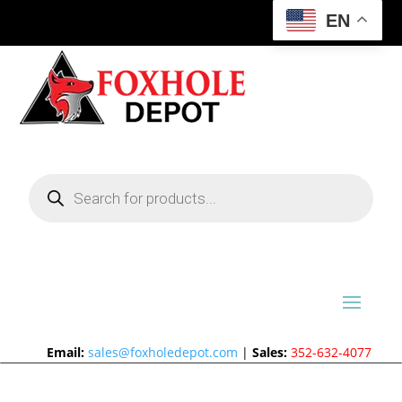
EN
Products
search
Email:
sales@foxholedepot.com
|
Sales:
352-632-4077