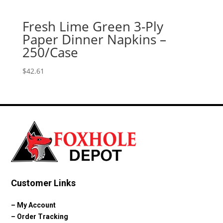
Fresh Lime Green 3-Ply
Paper Dinner Napkins –
250/Case
$
42.61
Customer Links
–
My Account
–
Order Tracking