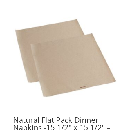
Natural Flat Pack Dinner
Napkins -15 1/2″ x 15 1/2″ –