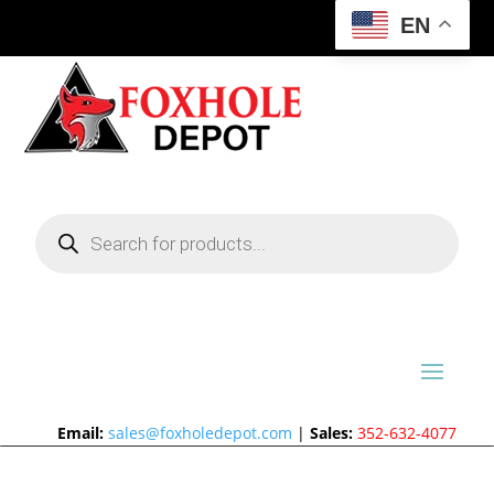
EN
Products
search
Email:
sales@foxholedepot.com
|
Sales:
352-632-4077