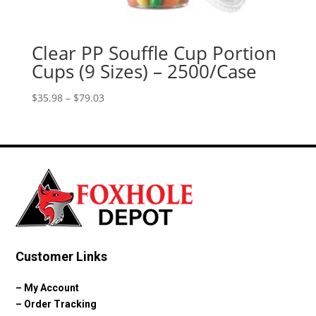
Clear PP Souffle Cup Portion
Cups (9 Sizes) – 2500/Case
Price
$
35.98
–
$
79.03
range:
$35.98
through
$79.03
Customer Links
–
My Account
–
Order Tracking