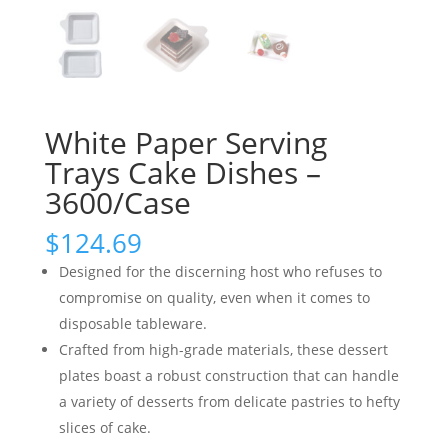
White Paper Serving
Trays Cake Dishes –
3600/Case
$
124.69
Designed for the discerning host who refuses to
compromise on quality, even when it comes to
disposable tableware.
Crafted from high-grade materials, these dessert
plates boast a robust construction that can handle
a variety of desserts from delicate pastries to hefty
slices of cake.