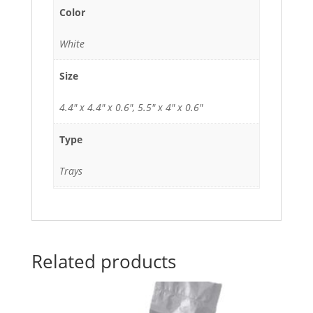
Color
White
Size
4.4" x 4.4" x 0.6", 5.5" x 4" x 0.6"
Type
Trays
Related products