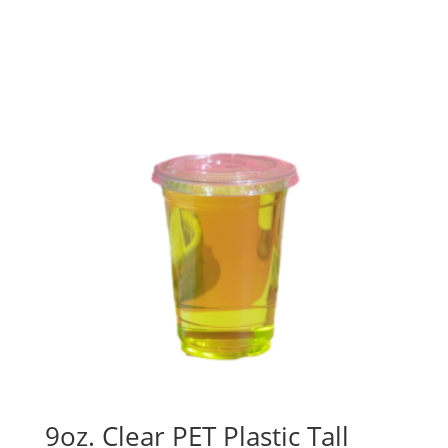
9oz. Clear PET Plastic Tall