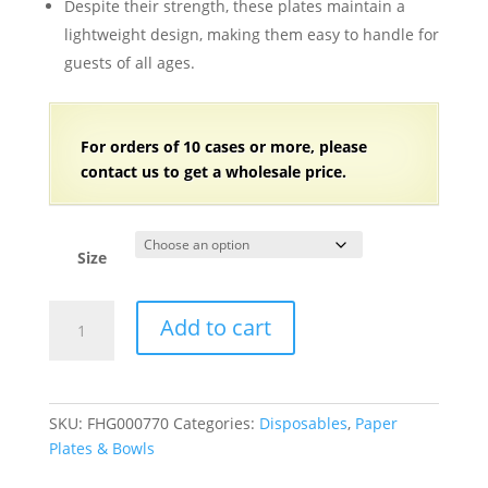
Despite their strength, these plates maintain a
lightweight design, making them easy to handle for
guests of all ages.
For orders of 10 cases or more, please
contact us to get a wholesale price.
Size
White
Add to cart
Paper
Serving
Trays
Cake
SKU:
FHG000770
Categories:
Disposables
,
Paper
Dishes
Plates & Bowls
-
3600/Case