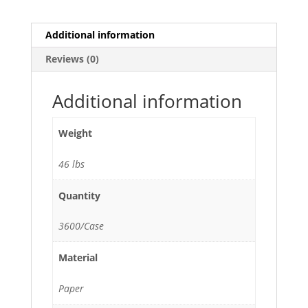
quantity
Additional information
Reviews (0)
Additional information
Weight
46 lbs
Quantity
3600/Case
Material
Paper