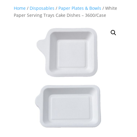
Home
/
Disposables
/
Paper Plates & Bowls
/ White
Paper Serving Trays Cake Dishes – 3600/Case