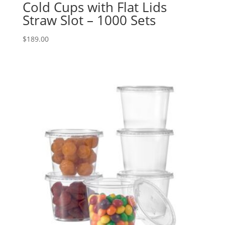
Cold Cups with Flat Lids
Straw Slot – 1000 Sets
$
189.00