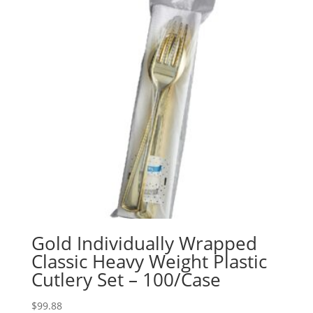
Gold Individually Wrapped
Classic Heavy Weight Plastic
Cutlery Set – 100/Case
$
99.88