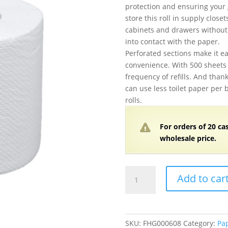
protection and ensuring your 
store this roll in supply close
cabinets and drawers without
into contact with the paper.
Perforated sections make it ea
convenience. With 500 sheets 
frequency of refills. And thank
can use less toilet paper per 
rolls.
For orders of
2
0 ca
wholesale price.
Wrapped
Add to car
2-
Ply
Standard
500
SKU:
FHG000608
Category:
Pa