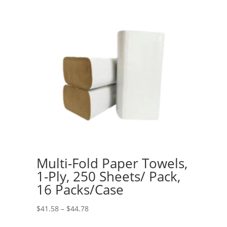
Multi-Fold Paper Towels,
1-Ply, 250 Sheets/ Pack,
16 Packs/Case
Price
$
41.58
–
$
44.78
range: