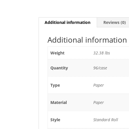
Additional information
Reviews (0)
Additional information
Weight
32.38 lbs
Quantity
96/case
Type
Paper
Material
Paper
Style
Standard Roll