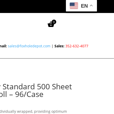
EN
0
ail:
sales@foxholedepot.com
|
Sales:
352-632-4077
 Standard 500 Sheet
oll – 96/Case
individually wrapped, providing optimum