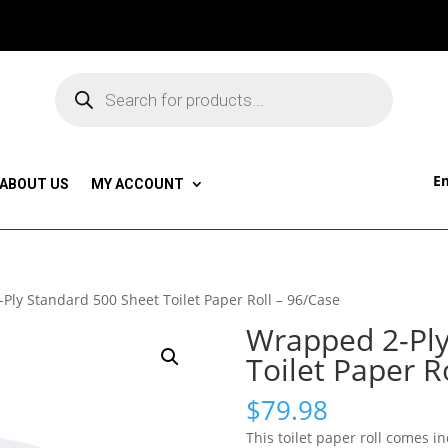
Products
search
Em
ABOUT US
MY ACCOUNT
Ply Standard 500 Sheet Toilet Paper Roll – 96/Case
Wrapped 2-Ply
Toilet Paper R
$
79.98
This toilet paper roll comes 