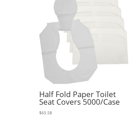
Half Fold Paper Toilet
Seat Covers 5000/Case
$
65.58