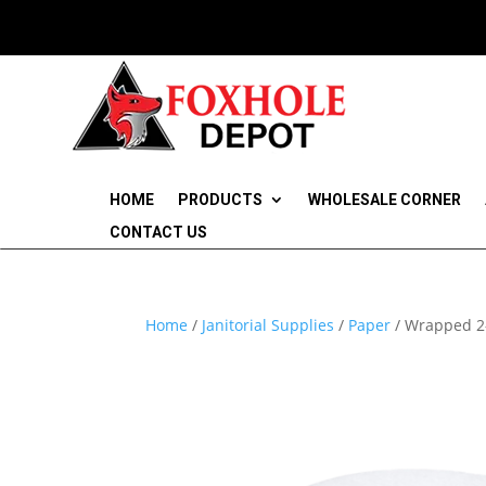
HOME
PRODUCTS
WHOLESALE CORNER
CONTACT US
Home
/
Janitorial Supplies
/
Paper
/ Wrapped 2-