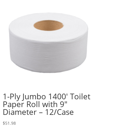
1-Ply Jumbo 1400′ Toilet
Paper Roll with 9″
Diameter – 12/Case
$
51.98