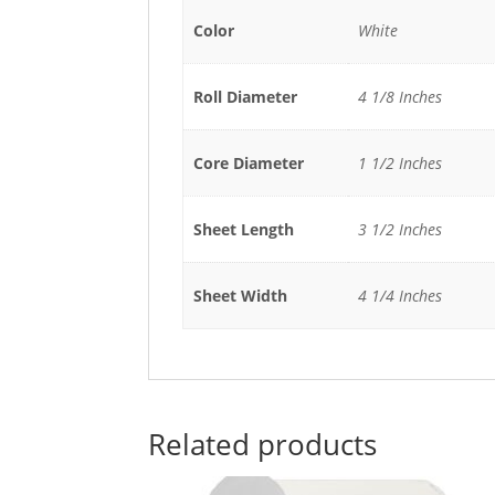
Color
White
Roll Diameter
4 1/8 Inches
Core Diameter
1 1/2 Inches
Sheet Length
3 1/2 Inches
Sheet Width
4 1/4 Inches
Related products