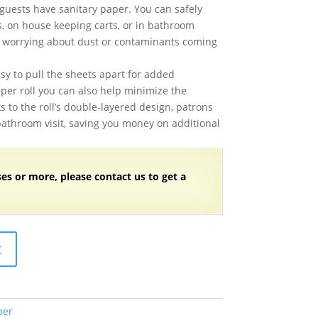
guests have sanitary paper. You can safely
ts, on house keeping carts, or in bathroom
 worrying about dust or contaminants coming
sy to pull the sheets apart for added
per roll you can also help minimize the
s to the roll’s double-layered design, patrons
bathroom visit, saving you money on additional
ses or more, please contact us to get a
t
per