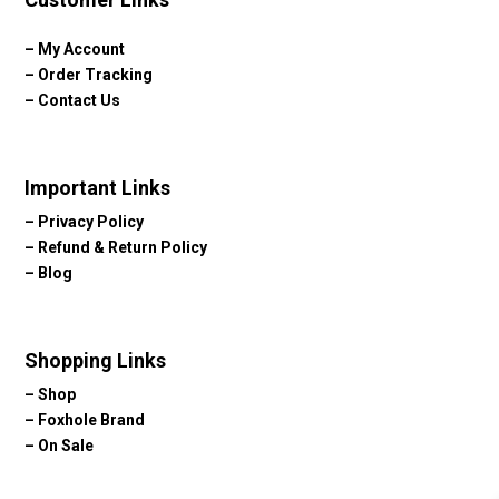
–
My Account
–
Order Tracking
–
Contact Us
Important Links
–
Privacy Policy
–
Refund & Return Policy
–
Blog
Shopping Links
–
Shop
–
Foxhole Brand
–
On Sale