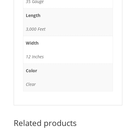
35 Gauge
Length
3,000 Feet
Width
12 Inches
Color
Clear
Related products