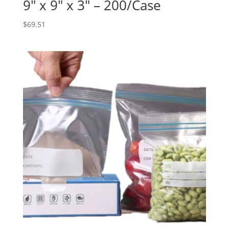
9″ x 9″ x 3″ – 200/Case
$
69.51