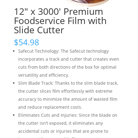
12″ x 3000′ Premium
Foodservice Film with
Slide Cutter
$
54.98
Safecut Technology: The Safecut technology
incorporates a track and cutter that creates even
cuts from both directions of the box for optimal
versatility and efficiency.
Slim Blade Track: Thanks to the slim blade track,
the cutter slices film effortlessly with extreme
accuracy to minimize the amount of wasted film
and reduce replacement costs.
Eliminates Cuts and Injuries: Since the blade on
the cutter isn’t exposed, it eliminates any
accidental cuts or injuries that are prone to