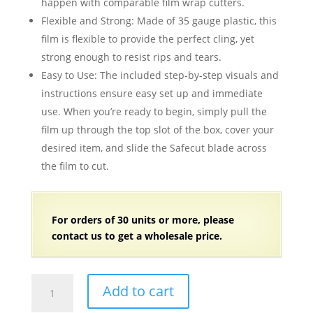
happen with comparable film wrap cutters.
Flexible and Strong: Made of 35 gauge plastic, this
film is flexible to provide the perfect cling, yet
strong enough to resist rips and tears.
Easy to Use: The included step-by-step visuals and
instructions ensure easy set up and immediate
use. When you’re ready to begin, simply pull the
film up through the top slot of the box, cover your
desired item, and slide the Safecut blade across
the film to cut.
For orders of 30 units or more, please
contact us to get a wholesale price.
12"
Add to cart
x