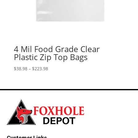
4 Mil Food Grade Clear
Plastic Zip Top Bags
Price
$
38.98
–
$
223.98
range:
$38.98
through
$223.98
Customer Links