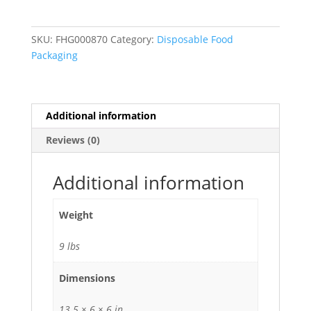
3000'
Premium
Foodservice
SKU:
FHG000870
Category:
Disposable Food
Film
Packaging
with
Slide
Cutter
quantity
Additional information
Reviews (0)
Additional information
Weight
9 lbs
Dimensions
13.5 × 6 × 6 in