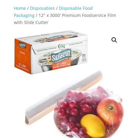
Home
/
Disposables
/
Disposable Food
Packaging
/ 12″ x 3000′ Premium Foodservice Film
with Slide Cutter