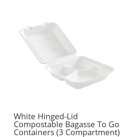
White Hinged-Lid
Compostable Bagasse To Go
Containers (3 Compartment)