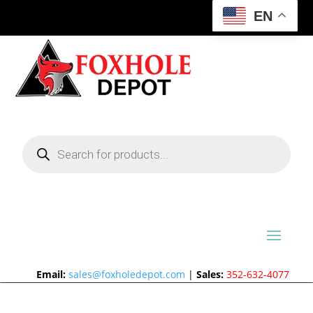
EN
Products
search
Email:
sales@foxholedepot.com
|
Sales:
352-632-4077