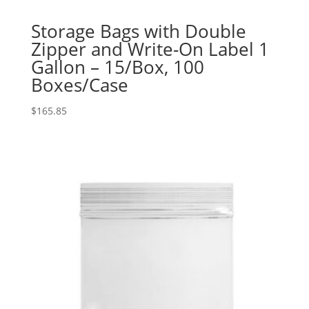
Storage Bags with Double
Zipper and Write-On Label 1
Gallon – 15/Box, 100
Boxes/Case
$
165.85