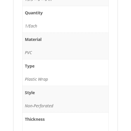
Quantity
1/Each
Material
PVC
Type
Plastic Wrap
Style
Non-Perforated
Thickness