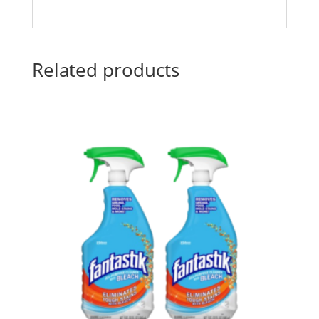
Related products