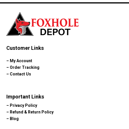
Customer Links
–
My Account
–
Order Tracking
–
Contact Us
Important Links
–
Privacy Policy
–
Refund & Return Policy
–
Blog