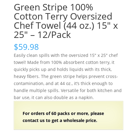
Green Stripe 100%
Cotton Terry Oversized
Chef Towel (44 oz.) 15″ x
25″ – 12/Pack
$
59.98
Easily clean spills with the oversized 15″ x 25″ chef
towel! Made from 100% absorbent cotton terry, it
quickly picks up and holds liquids with its thick,
heavy fibers. The green stripe helps prevent cross-
contamination, and at 44 oz., it’s thick enough to
handle multiple spills. Versatile for both kitchen and
bar use, it can also double as a napkin.
For orders of
60 packs
or more, please
contact us to get a wholesale price.