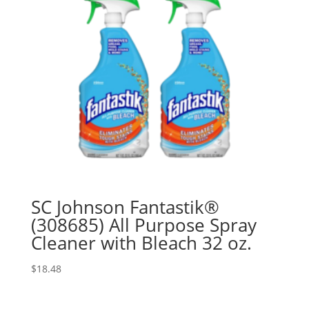
SC Johnson Fantastik®
(308685) All Purpose Spray
Cleaner with Bleach 32 oz.
$
18.48