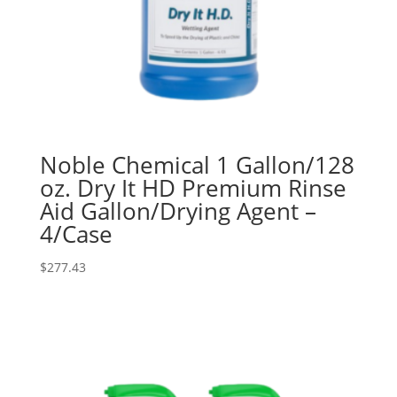
Noble Chemical 1 Gallon/128
oz. Dry It HD Premium Rinse
Aid Gallon/Drying Agent –
4/Case
$
277.43