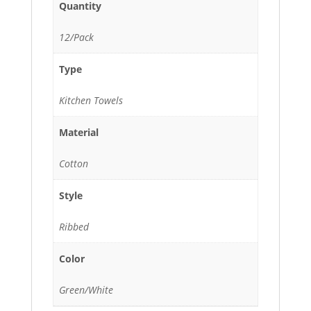
Quantity
12/Pack
Type
Kitchen Towels
Material
Cotton
Style
Ribbed
Color
Green/White