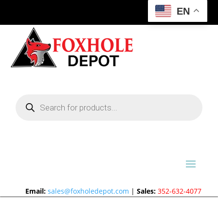
EN
Products
search
Email:
sales@foxholedepot.com
|
Sales:
352-632-4077