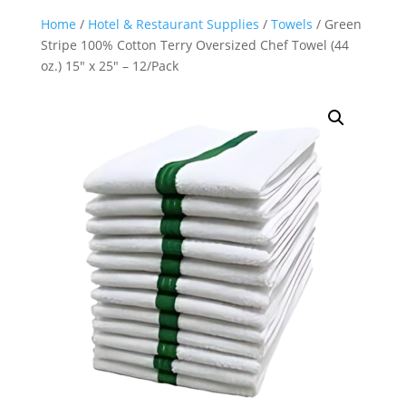
Home
/
Hotel & Restaurant Supplies
/
Towels
/ Green
Stripe 100% Cotton Terry Oversized Chef Towel (44
oz.) 15″ x 25″ – 12/Pack