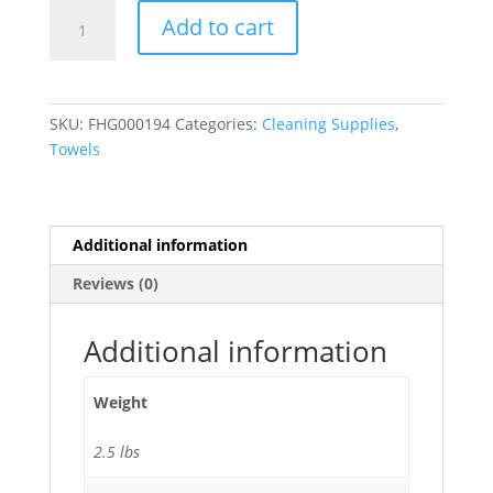
Green
Add to cart
Stripe
100%
Cotton
Terry
SKU:
FHG000194
Categories:
Cleaning Supplies
,
Oversized
Towels
Chef
Towel
(44
oz.)
Additional information
15"
Reviews (0)
x
25"
-
Additional information
12/Pack
quantity
Weight
2.5 lbs