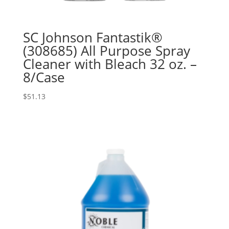
SC Johnson Fantastik®
(308685) All Purpose Spray
Cleaner with Bleach 32 oz. –
8/Case
$
51.13