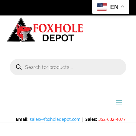
EN
Products
search
Email:
sales@foxholedepot.com
|
Sales:
352-632-4077