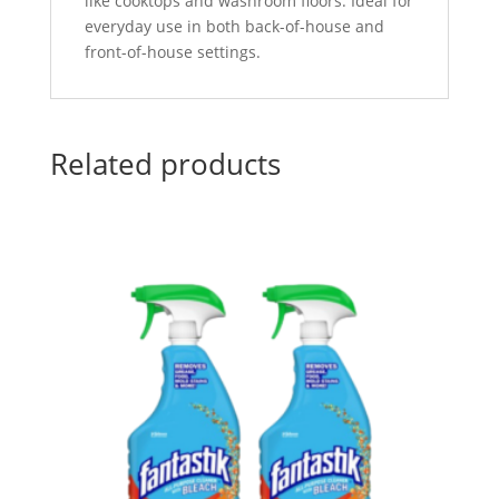
like cooktops and washroom floors. Ideal for
everyday use in both back-of-house and
front-of-house settings.
Related products