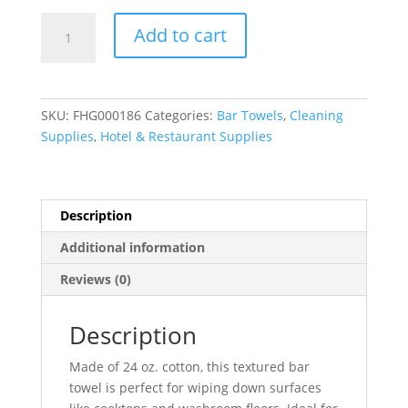
White
Add to cart
Cotton
Textured
Terry
Bar
SKU:
FHG000186
Categories:
Bar Towels
,
Cleaning
Towel
Supplies
,
Hotel & Restaurant Supplies
(24
oz.)
-
16"
Description
x
Additional information
19"
-
Reviews (0)
12/Pack
quantity
Description
Made of 24 oz. cotton, this textured bar
towel is perfect for wiping down surfaces