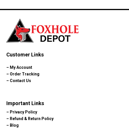
Customer Links
–
My Account
–
Order Tracking
–
Contact Us
Important Links
–
Privacy Policy
–
Refund & Return Policy
–
Blog