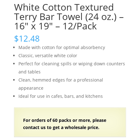
White Cotton Textured
Terry Bar Towel (24 oz.) –
16″ x 19″ – 12/Pack
$
12.48
Made with cotton for optimal absorbency
Classic, versatile white color
Perfect for cleaning spills or wiping down counters
and tables
Clean, hemmed edges for a professional
appearance
Ideal for use in cafes, bars, and kitchens
For orders of
60 packs
or more, please
contact us to get a wholesale price.