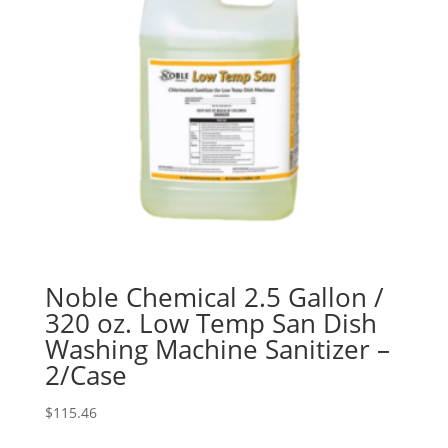
Noble Chemical 2.5 Gallon /
320 oz. Low Temp San Dish
Washing Machine Sanitizer –
2/Case
$
115.46