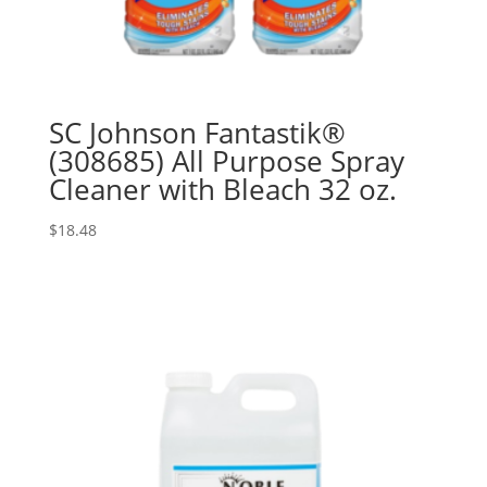
SC Johnson Fantastik®
(308685) All Purpose Spray
Cleaner with Bleach 32 oz.
$
18.48