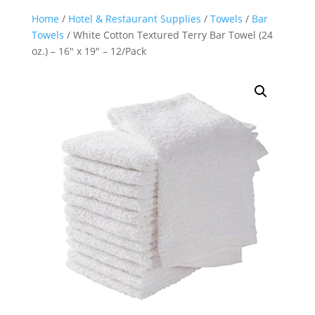
Home
/
Hotel & Restaurant Supplies
/
Towels
/
Bar
Towels
/ White Cotton Textured Terry Bar Towel (24
oz.) – 16″ x 19″ – 12/Pack