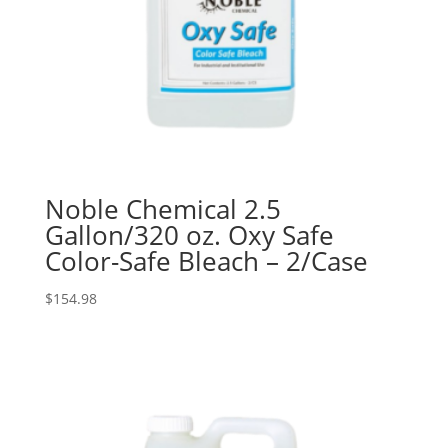
Noble Chemical 2.5
Gallon/320 oz. Oxy Safe
Color-Safe Bleach – 2/Case
$
154.98