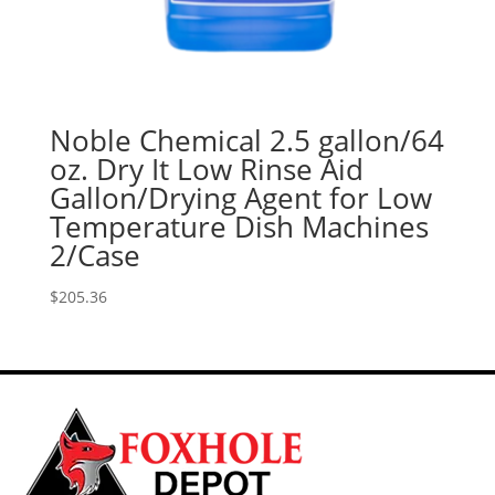
Noble Chemical 2.5 gallon/64
oz. Dry It Low Rinse Aid
Gallon/Drying Agent for Low
Temperature Dish Machines
2/Case
$
205.36