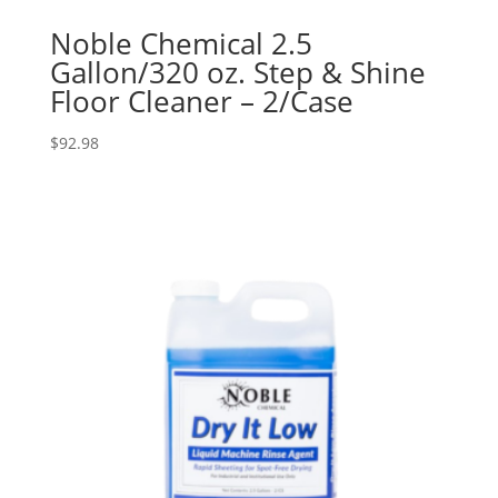
Noble Chemical 2.5
Gallon/320 oz. Step & Shine
Floor Cleaner – 2/Case
$
92.98