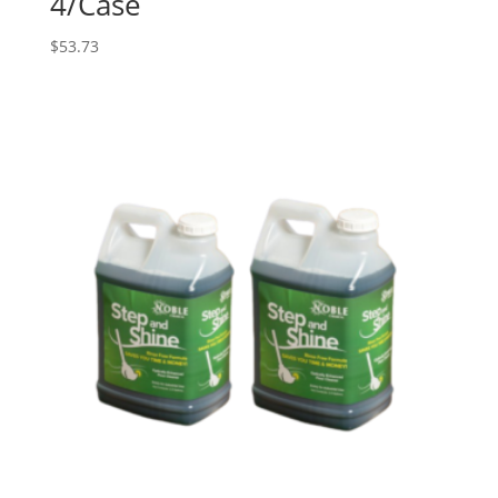
4/Case
$
53.73