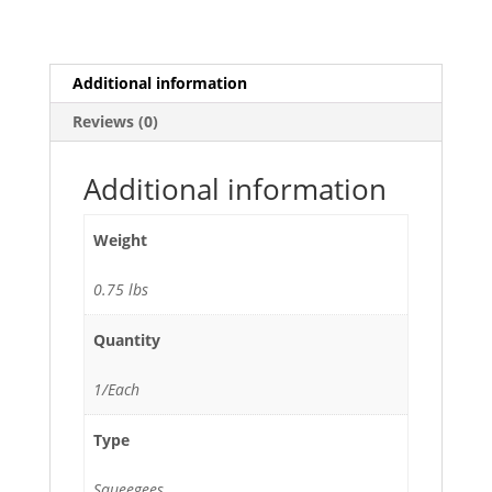
Plastic
Frame
quantity
Additional information
Reviews (0)
Additional information
Weight
0.75 lbs
Quantity
1/Each
Type
Squeegees