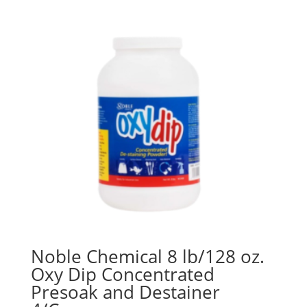
Noble Chemical 8 lb/128 oz.
Oxy Dip Concentrated
Presoak and Destainer