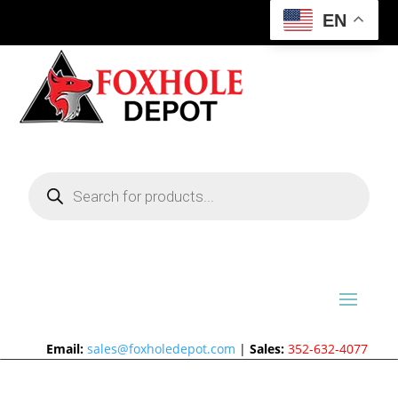
EN
Products
search
Email:
sales@foxholedepot.com
|
Sales:
352-632-4077