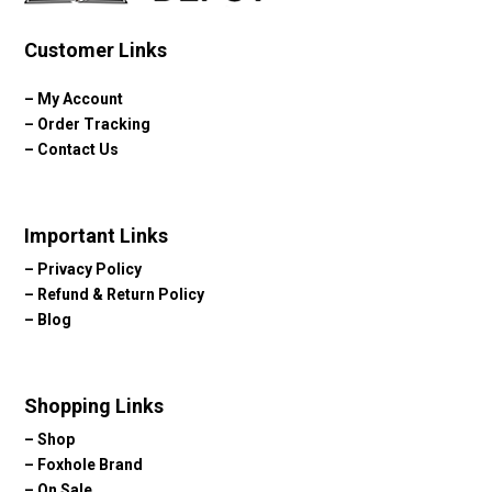
Customer Links
–
My Account
–
Order Tracking
–
Contact Us
Important Links
–
Privacy Policy
–
Refund & Return Policy
–
Blog
Shopping Links
–
Shop
–
Foxhole Brand
–
On Sale