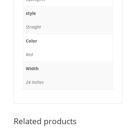
style
Straight
Color
Red
Width
24 Inches
Related products