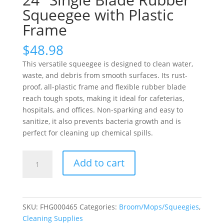
Squeegee with Plastic
Frame
$
48.98
This versatile squeegee is designed to clean water,
waste, and debris from smooth surfaces. Its rust-
proof, all-plastic frame and flexible rubber blade
reach tough spots, making it ideal for cafeterias,
hospitals, and offices. Non-sparking and easy to
sanitize, it also prevents bacteria growth and is
perfect for cleaning up chemical spills.
24"
Add to cart
Single
Blade
Rubber
Squeegee
SKU:
FHG000465
Categories:
Broom/Mops/Squeegies
,
with
Cleaning Supplies