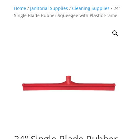
Home
/
Janitorial Supplies
/
Cleaning Supplies
/ 24″
Single Blade Rubber Squeegee with Plastic Frame
24″ Single Blade Rubber