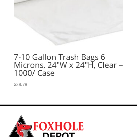
7-10 Gallon Trash Bags 6
Microns, 24″W x 24″H, Clear –
1000/ Case
$
28.78