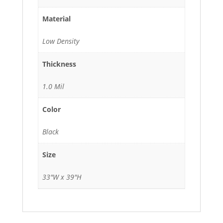
Material
Low Density
Thickness
1.0 Mil
Color
Black
Size
33"W x 39"H