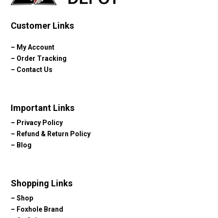
Customer Links
–
My Account
–
Order Tracking
–
Contact Us
Important Links
–
Privacy Policy
–
Refund & Return Policy
–
Blog
Shopping Links
–
Shop
–
Foxhole Brand