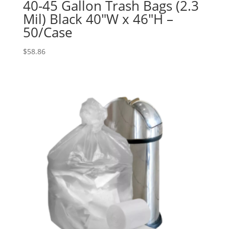
40-45 Gallon Trash Bags (2.3
Mil) Black 40″W x 46″H –
50/Case
$
58.86