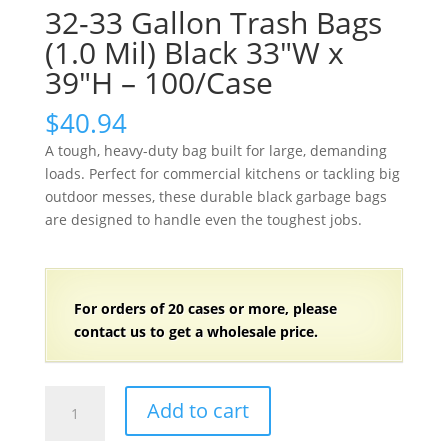
32-33 Gallon Trash Bags
(1.0 Mil) Black 33″W x
39″H – 100/Case
$
40.94
A tough, heavy-duty bag built for large, demanding
loads. Perfect for commercial kitchens or tackling big
outdoor messes, these durable black garbage bags
are designed to handle even the toughest jobs.
For orders of
2
0 cases or more, please
contact us to get a wholesale price.
32-
Add to cart
33
Gallon