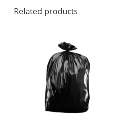
Related products