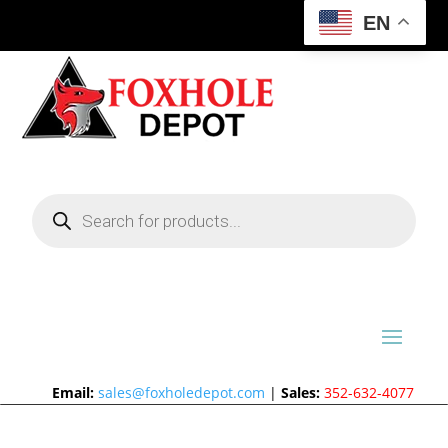
EN
Products
search
Email:
sales@foxholedepot.com
|
Sales:
352-632-4077