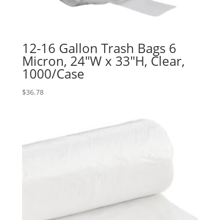
12-16 Gallon Trash Bags 6
Micron, 24″W x 33″H, Clear,
1000/Case
$
36.78