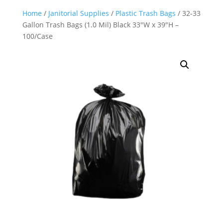
Home
/
Janitorial Supplies
/
Plastic Trash Bags
/ 32-33
Gallon Trash Bags (1.0 Mil) Black 33″W x 39″H –
100/Case