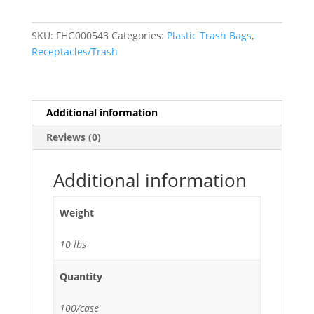
Trash
Bags
SKU:
FHG000543
Categories:
Plastic Trash Bags
,
(1.0
Receptacles/Trash
Mil)
Black
33"W
x
Additional information
39"H
Reviews (0)
-
100/Case
quantity
Additional information
Weight
10 lbs
Quantity
100/case