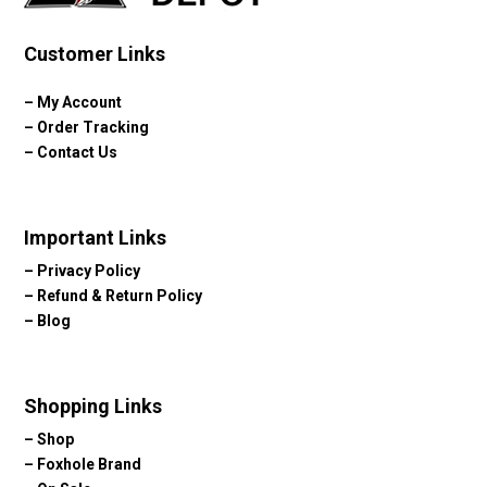
Customer Links
–
My Account
–
Order Tracking
–
Contact Us
Important Links
–
Privacy Policy
–
Refund & Return Policy
–
Blog
Shopping Links
–
Shop
–
Foxhole Brand