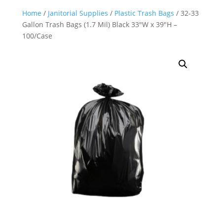
Home
/
Janitorial Supplies
/
Plastic Trash Bags
/ 32-33
Gallon Trash Bags (1.7 Mil) Black 33″W x 39″H –
100/Case