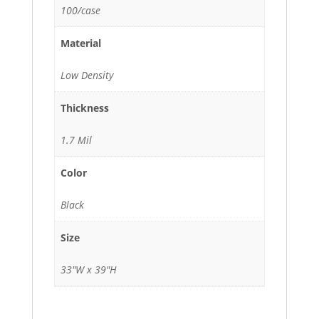
100/case
Material
Low Density
Thickness
1.7 Mil
Color
Black
Size
33"W x 39"H