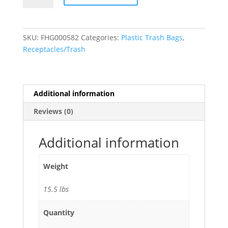
Gallon
Trash
Bags
SKU:
FHG000582
Categories:
Plastic Trash Bags
,
(1.7
Receptacles/Trash
Mil)
Black
33"W
x
Additional information
39"H
Reviews (0)
-
100/Case
quantity
Additional information
Weight
15.5 lbs
Quantity