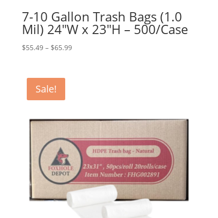
7-10 Gallon Trash Bags (1.0
Mil) 24″W x 23″H – 500/Case
Price
$
55.49
–
$
65.99
range:
$55.49
through
Sale!
$65.99