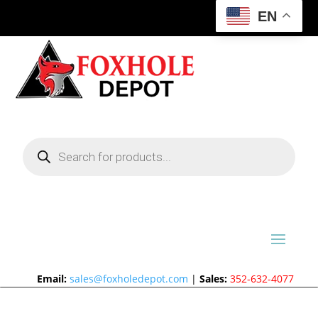
EN
Products
search
Email:
sales@foxholedepot.com
|
Sales:
352-632-4077