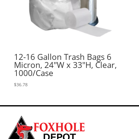
12-16 Gallon Trash Bags 6
Micron, 24″W x 33″H, Clear,
1000/Case
$
36.78