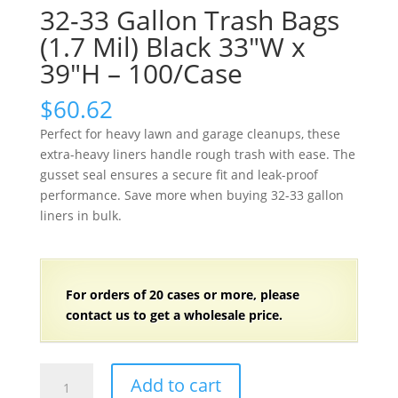
32-33 Gallon Trash Bags
(1.7 Mil) Black 33″W x
39″H – 100/Case
$
60.62
Perfect for heavy lawn and garage cleanups, these
extra-heavy liners handle rough trash with ease. The
gusset seal ensures a secure fit and leak-proof
performance. Save more when buying 32-33 gallon
liners in bulk.
For orders of
2
0 cases or more, please
contact us to get a wholesale price.
32-
Add to cart
33