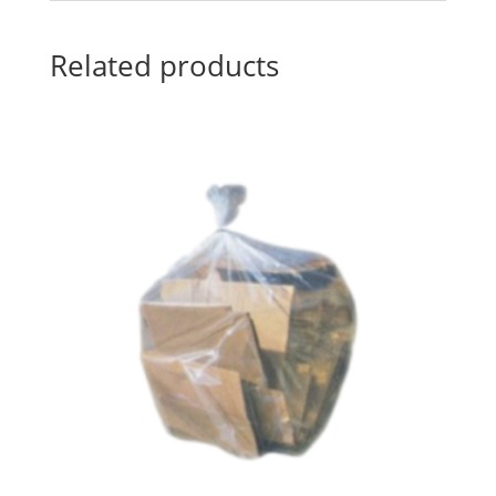
Related products