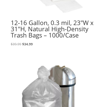
12-16 Gallon, 0.3 mil, 23″W x
31″H, Natural High-Density
Trash Bags – 1000/Case
Original
Current
$
39.99
$
34.99
price
price
was:
is:
$39.99.
$34.99.