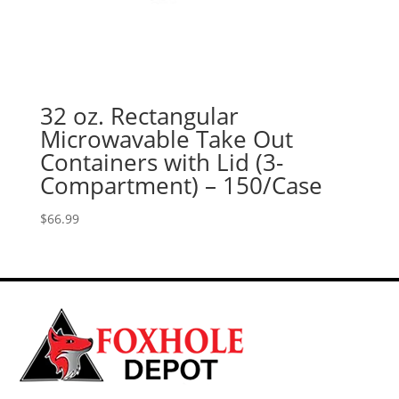
32 oz. Rectangular
Microwavable Take Out
Containers with Lid (3-
Compartment) – 150/Case
$
66.99