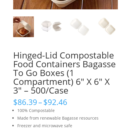
Hinged-Lid Compostable
Food Containers Bagasse
To Go Boxes (1
Compartment) 6″ X 6″ X
3″ – 500/Case
Price
$
86.39
–
$
92.46
range:
100% Compostable
$86.39
Made from renewable Bagasse resources
through
Freezer and microwave safe
$92.46