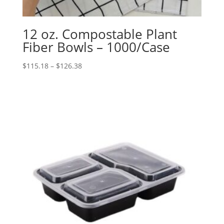
12 oz. Compostable Plant
Fiber Bowls – 1000/Case
Price
$
115.18
–
$
126.38
range:
$115.18
through
$126.38