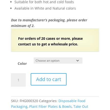
Suitable for both hot and cold foods
Available in White and Natural colors
Due to manufacturer’s packaging, please order
minimum of 2.
For orders of 20 cases or more, please
contact us to get a wholesale price.
Color
Hinged-
Add to cart
Lid
Compostable
Food
Containers
SKU:
FHG000320
Categories:
Disposable Food
Bagasse
Packaging
,
Plant Fiber Plates & Bowls
,
Take Out
To