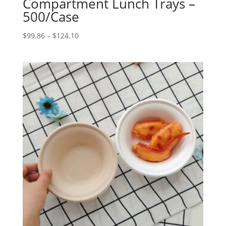
Compartment Lunch Trays –
500/Case
Price
$
99.86
–
$
124.10
range:
$99.86
through
$124.10