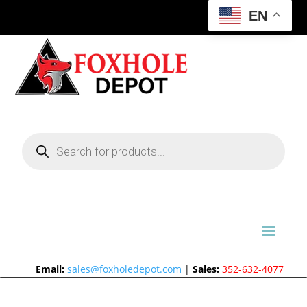
EN
Products
search
Email:
sales@foxholedepot.com
|
Sales:
352-632-4077