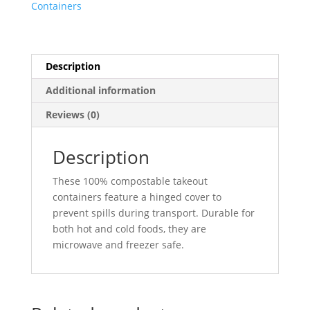
Containers
Go
Boxes
(1
Compartment)
Description
6"
Additional information
X
6"
Reviews (0)
X
3"
Description
-
500/Case
These 100% compostable takeout
quantity
containers feature a hinged cover to
prevent spills during transport. Durable for
both hot and cold foods, they are
microwave and freezer safe.