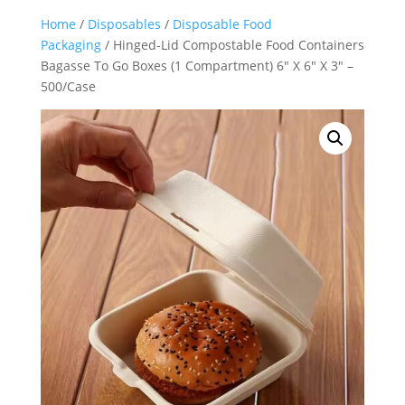
Home
/
Disposables
/
Disposable Food
Packaging
/ Hinged-Lid Compostable Food Containers
Bagasse To Go Boxes (1 Compartment) 6″ X 6″ X 3″ –
500/Case