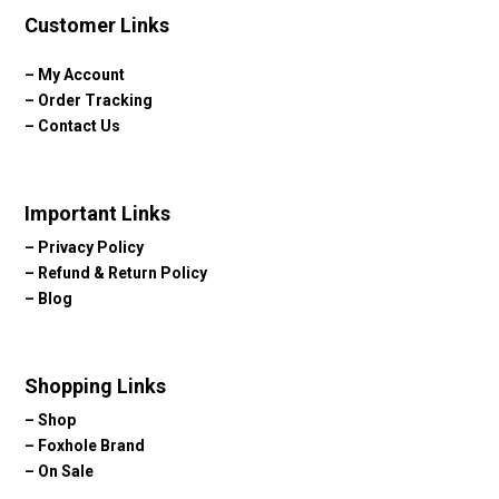
Customer Links
–
My Account
–
Order Tracking
–
Contact Us
Important Links
–
Privacy Policy
–
Refund & Return Policy
–
Blog
Shopping Links
–
Shop
–
Foxhole Brand
–
On Sale