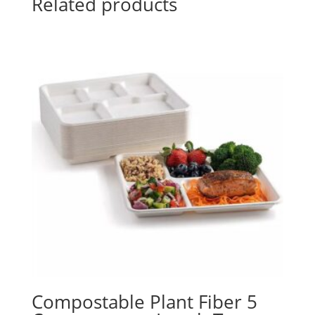
Related products
Compostable Plant Fiber 5