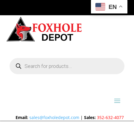
EN
Products
search
Email:
sales@foxholedepot.com
|
Sales:
352-632-4077