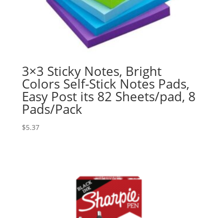
3×3 Sticky Notes, Bright
Colors Self-Stick Notes Pads,
Easy Post its 82 Sheets/pad, 8
Pads/Pack
$
5.37