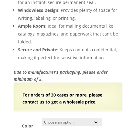
for an instant, secure permanent seal.
Windowless Design
: Provides plenty of space for
writing, labeling, or printing.
Ample Room
: Ideal for mailing documents like
catalogs, magazines, and paperwork that can’t be
folded.
Secure and Private
: Keeps contents confidential,
making it perfect for sensitive information.
Due to manufacturer’s packaging, please order
minimum of 5.
For orders of 30
cases or more, please
contact us to get a wholesale price.
Color