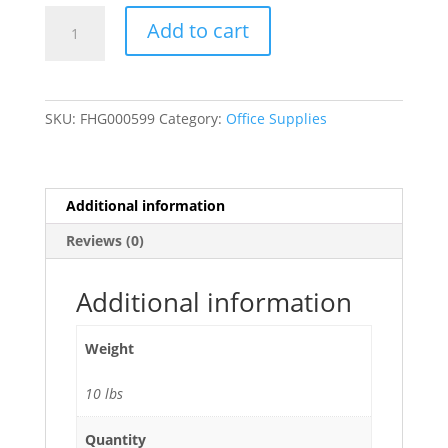
9"
Add to cart
x
12"
Catalog
Mailing
SKU:
FHG000599
Category:
Office Supplies
Envelopes
File
Envelope
Self
Additional information
Seal
Reviews (0)
-
250/Case
quantity
Additional information
Weight
10 lbs
Quantity