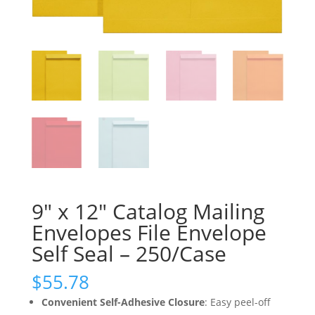
9″ x 12″ Catalog Mailing
Envelopes File Envelope
Self Seal – 250/Case
$
55.78
Convenient Self-Adhesive Closure
: Easy peel-off