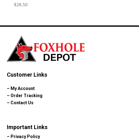
$
28.50
Customer Links
–
My Account
–
Order Tracking
–
Contact Us
Important Links
–
Privacy Policy