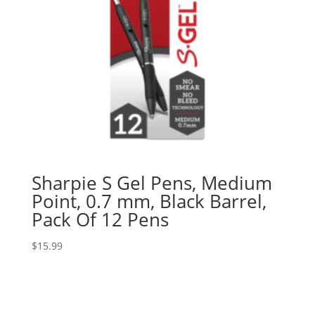
Sharpie S Gel Pens, Medium
Point, 0.7 mm, Black Barrel,
Pack Of 12 Pens
$
15.99