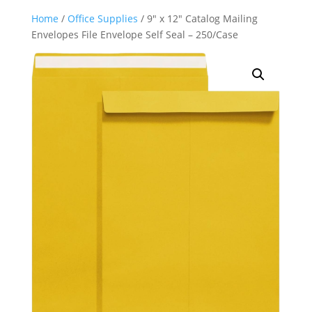
Home
/
Office Supplies
/ 9″ x 12″ Catalog Mailing
Envelopes File Envelope Self Seal – 250/Case