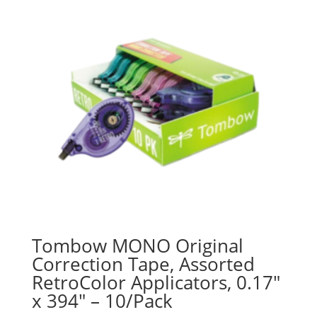
Tombow MONO Original
Correction Tape, Assorted
RetroColor Applicators, 0.17″
x 394″ – 10/Pack