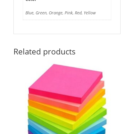
Blue, Green, Orange, Pink, Red, Yellow
Related products