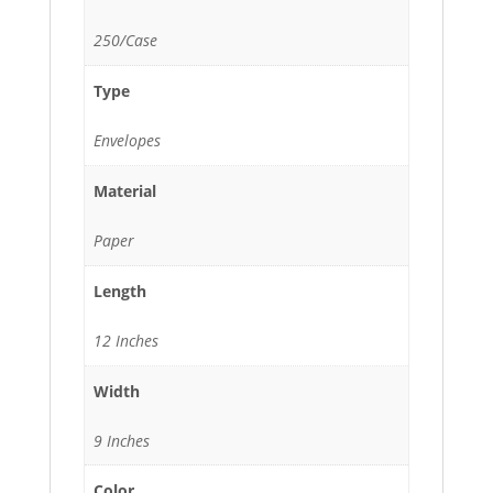
250/Case
Type
Envelopes
Material
Paper
Length
12 Inches
Width
9 Inches
Color