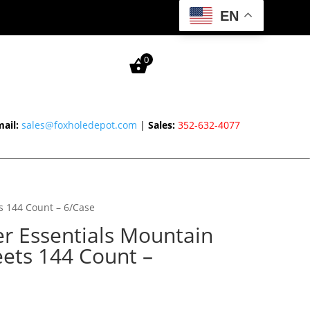
EN
0
ail:
sales@foxholedepot.com
|
Sales:
352-632-4077
s 144 Count – 6/Case
 Essentials Mountain
eets 144 Count –