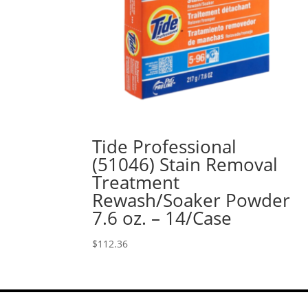
Tide Professional
(51046) Stain Removal
Treatment
Rewash/Soaker Powder
7.6 oz. – 14/Case
$
112.36