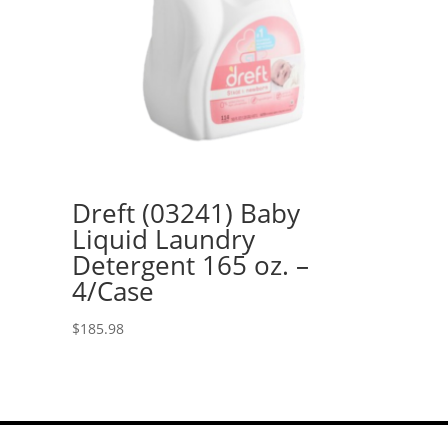
Dreft (03241) Baby
Liquid Laundry
Detergent 165 oz. –
4/Case
$
185.98