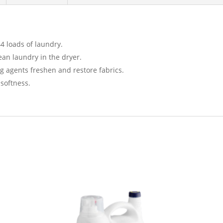
4 loads of laundry.
ean laundry in the dryer.
g agents freshen and restore fabrics.
 softness.