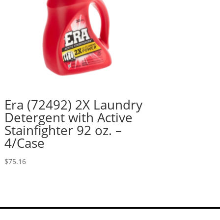
Era (72492) 2X Laundry
Detergent with Active
Stainfighter 92 oz. –
4/Case
$
75.16