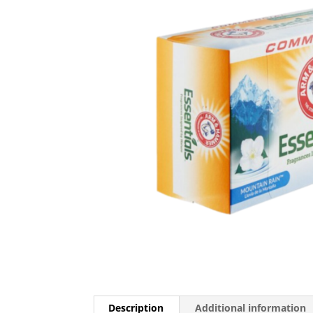
Description
Additional information