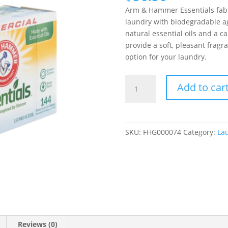
Arm & Hammer Essentials fabr
laundry with biodegradable ag
natural essential oils and a 
provide a soft, pleasant fragr
option for your laundry.
Arm
Add to car
&
Hammer
Essentials
Mountain
SKU:
FHG000074
Category:
La
Rain
Dryer
Sheets
144
Count
-
6/Case
quantity
Reviews (0)