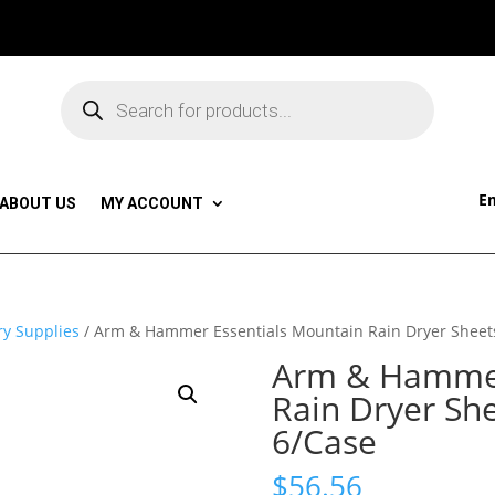
Products
search
Em
ABOUT US
MY ACCOUNT
y Supplies
/ Arm & Hammer Essentials Mountain Rain Dryer Sheet
Arm & Hammer
Rain Dryer Sh
6/Case
$
56.56