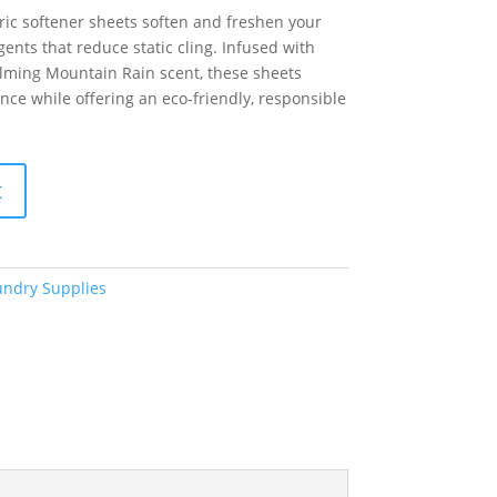
ic softener sheets soften and freshen your
ents that reduce static cling. Infused with
calming Mountain Rain scent, these sheets
ance while offering an eco-friendly, responsible
t
undry Supplies