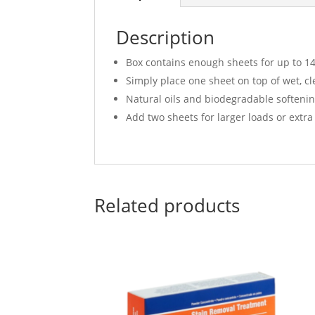
Description
Box contains enough sheets for up to 14
Simply place one sheet on top of wet, cl
Natural oils and biodegradable softenin
Add two sheets for larger loads or extra
Related products