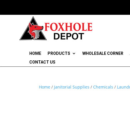
HOME
PRODUCTS
WHOLESALE CORNER
CONTACT US
Home
/
Janitorial Supplies
/
Chemicals
/
Laundr