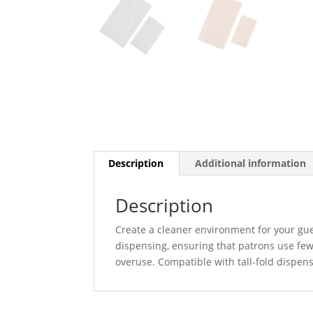
Description
Additional information
Description
Create a cleaner environment for your gues
dispensing, ensuring that patrons use few
overuse. Compatible with tall-fold dispense