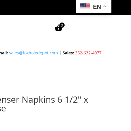
EN
0
ail:
sales@foxholedepot.com
|
Sales:
352-632-4077
enser Napkins 6 1/2″ x
se
rice
ange: