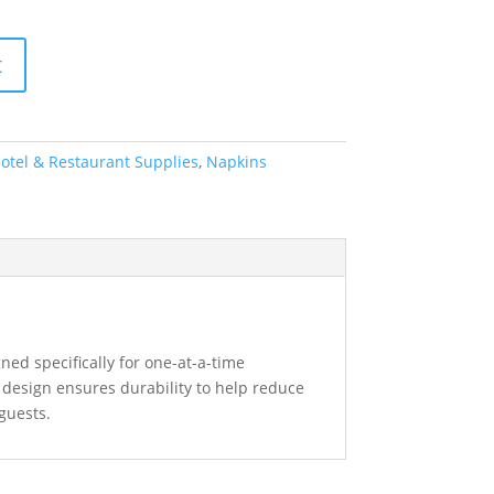
t
otel & Restaurant Supplies
,
Napkins
ned specifically for one-at-a-time
 design ensures durability to help reduce
 guests.