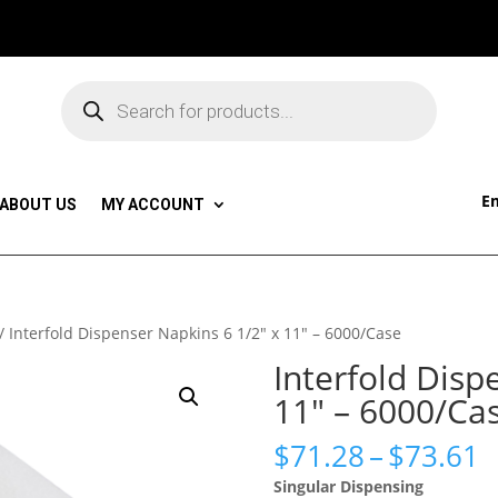
Products
search
Em
ABOUT US
MY ACCOUNT
/ Interfold Dispenser Napkins 6 1/2″ x 11″ – 6000/Case
Interfold Disp
11″ – 6000/Ca
P
$
71.28
–
$
73.61
r
Singular Dispensing