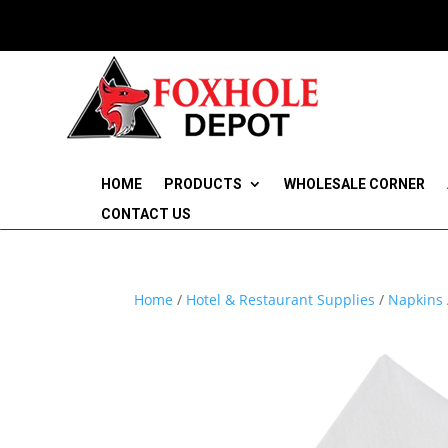
HOME
PRODUCTS
WHOLESALE CORNER
CONTACT US
Home
/
Hotel & Restaurant Supplies
/
Napkins