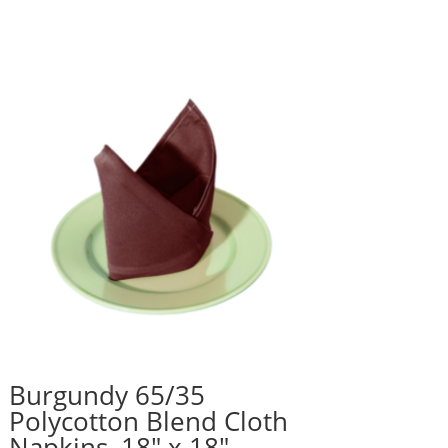
Burgundy 65/35
Polycotton Blend Cloth
Napkins, 18″ x 18″ –