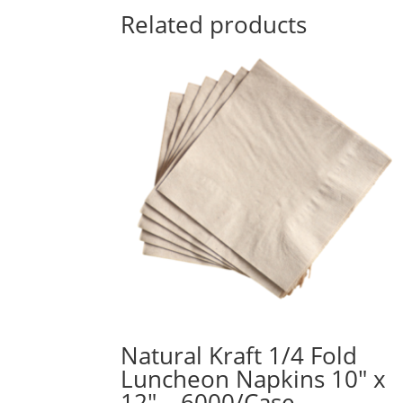
Related products
Natural Kraft 1/4 Fold
Luncheon Napkins 10″ x
12″ – 6000/Case