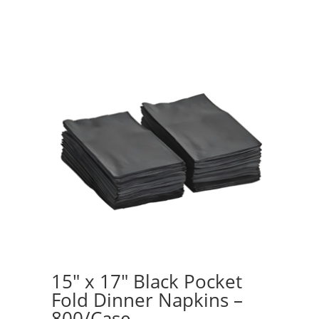
15″ x 17″ Black Pocket
Fold Dinner Napkins –
800/Case