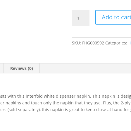
Interfold
Add to car
Dispenser
Napkins
6
1/2"
SKU:
FHG000592
Categories:
H
x
11"
-
6000/Case
Reviews (0)
quantity
ts with this interfold white dispenser napkin. This napkin is desig
er napkins and touch only the napkin that they use. Plus, the 2-ply
rs (sold separately), this napkin is great to keep close at hand for