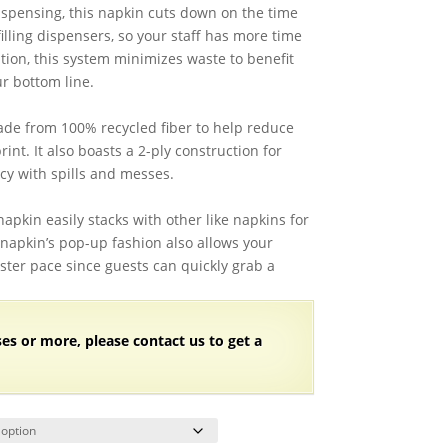
71.28
ispensing, this napkin cuts down on the time
hrough
illing dispensers, so your staff has more time
73.61
ition, this system minimizes waste to benefit
r bottom line.
ade from 100% recycled fiber to help reduce
int. It also boasts a 2-ply construction for
y with spills and messes.
 napkin easily stacks with other like napkins for
is napkin’s pop-up fashion also allows your
ster pace since guests can quickly grab a
ses or more, please contact us to get a