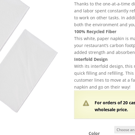
$
Thanks to the one-at-a-time d
t
and labor spent constantly ref
$
to work on other tasks. In add
both the environment and you
100% Recycled Fiber
This white, paper napkin is m
your restaurant’s carbon footpr
added strength and absorbenc
Interfold Design
With its interfold design, this
quick filling and refilling. Th
customer lines to move at a fa
napkin and go on their way!
For orders of
2
0 ca
wholesale price.
Color