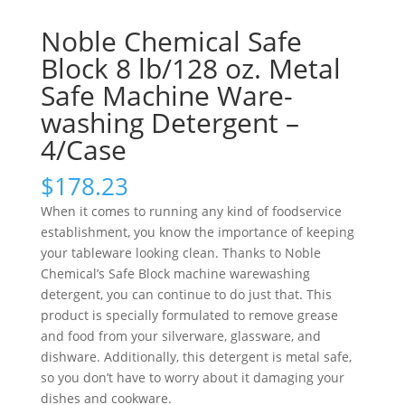
Noble Chemical Safe
Block 8 lb/128 oz. Metal
Safe Machine Ware-
washing Detergent –
4/Case
$
178.23
When it comes to running any kind of foodservice
establishment, you know the importance of keeping
your tableware looking clean. Thanks to Noble
Chemical’s Safe Block machine warewashing
detergent, you can continue to do just that. This
product is specially formulated to remove grease
and food from your silverware, glassware, and
dishware. Additionally, this detergent is metal safe,
so you don’t have to worry about it damaging your
dishes and cookware.