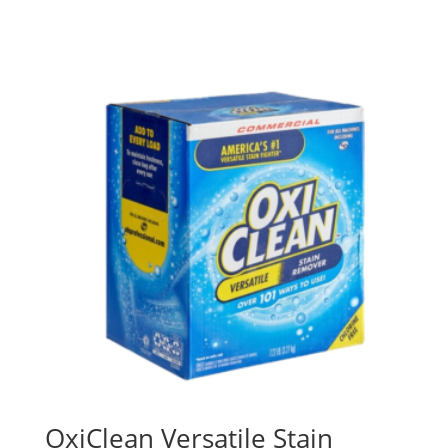
OxiClean Versatile Stain