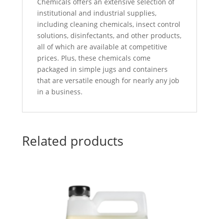
Chemicals offers an extensive selection of
institutional and industrial supplies,
including cleaning chemicals, insect control
solutions, disinfectants, and other products,
all of which are available at competitive
prices. Plus, these chemicals come
packaged in simple jugs and containers
that are versatile enough for nearly any job
in a business.
Related products