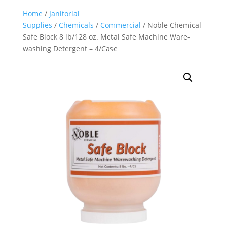
Home
/
Janitorial
Supplies
/
Chemicals
/
Commercial
/ Noble Chemical
Safe Block 8 lb/128 oz. Metal Safe Machine Ware-
washing Detergent – 4/Case