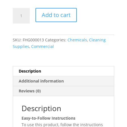
Noble
Add to cart
Chemical
Safe
Block
8
SKU:
FHG000013
Categories:
Chemicals
,
Cleaning
lb/128
Supplies
,
Commercial
oz.
Metal
Safe
Machine
Description
Ware-
Additional information
washing
Detergent
Reviews (0)
-
4/Case
Description
quantity
Easy-to-Follow Instructions
To use this product, follow the instructions