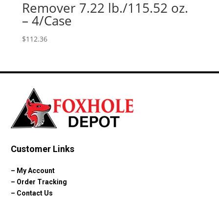
Remover 7.22 lb./115.52 oz.
– 4/Case
$
112.36
Customer Links
–
My Account
–
Order Tracking
–
Contact Us