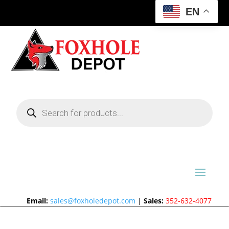
EN
Products
search
Email:
sales@foxholedepot.com
|
Sales:
352-632-4077