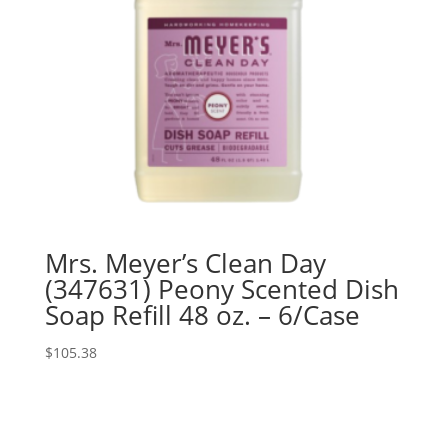
Mrs. Meyer’s Clean Day
(347631) Peony Scented Dish
Soap Refill 48 oz. – 6/Case
$
105.38