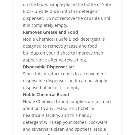
on the label. Simply place the bottle of Safe
Block upside down into the detergent
dispenser. Do not remove the capsule until
it is completely empty.
Removes Grease and Food
Noble Chemical’s Safe Block detergent is
designed to remove grease and food
buildup on your dishes to improve their
appearance after warewashing.
Disposable Dispenser Jar
Since this product comes in a convenient
disposable dispenser jar, it can be simply
disposed of once it is empty.
Noble Chemical Brand
Noble Chemical brand supplies are a smart
addition to any restaurant, hotel, or
healthcare facility, and this handy
detergent will keep your dishes, cookware,
and silverware clean and spotless. Noble