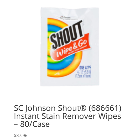
SC Johnson Shout® (686661)
Instant Stain Remover Wipes
– 80/Case
$
37.96