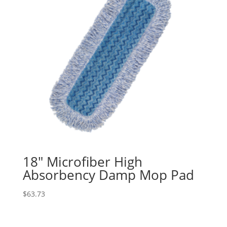
18″ Microfiber High
Absorbency Damp Mop Pad
$
63.73