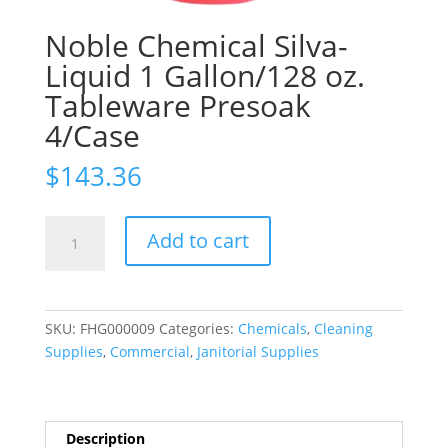
Noble Chemical Silva-
Liquid 1 Gallon/128 oz.
Tableware Presoak
4/Case
$
143.36
Noble
Add to cart
Chemical
Silva-
Liquid
1
SKU:
FHG000009
Categories:
Chemicals
,
Cleaning
Gallon/128
Supplies
,
Commercial
,
Janitorial Supplies
oz.
Tableware
Presoak
4/Case
Description