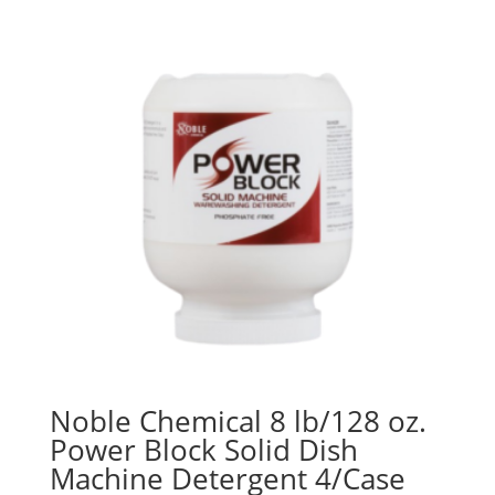
Noble Chemical 8 lb/128 oz.
Power Block Solid Dish
Machine Detergent 4/Case