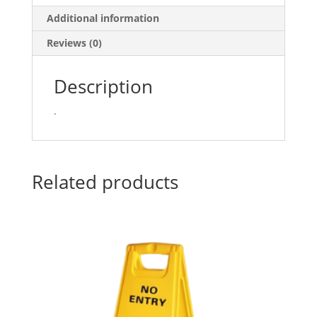
quantity
Additional information
Reviews (0)
Description
.
Related products