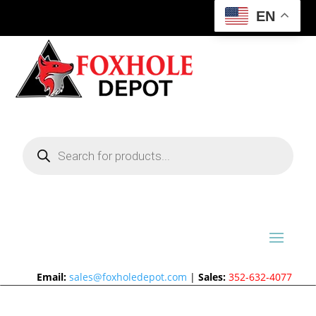
EN
Products
search
Email:
sales@foxholedepot.com
|
Sales:
352-632-4077