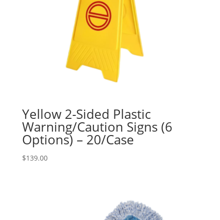
Yellow 2-Sided Plastic
Warning/Caution Signs (6
Options) – 20/Case
$
139.00