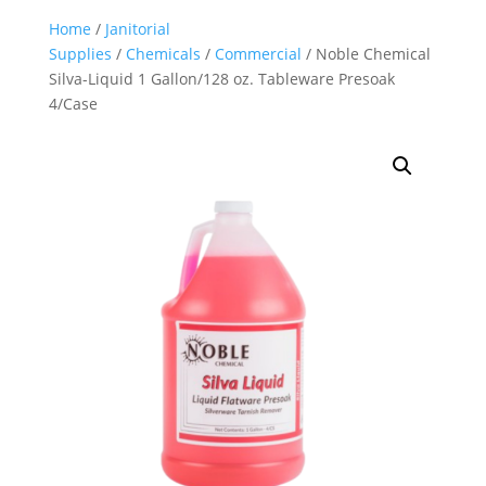
Home
/
Janitorial
Supplies
/
Chemicals
/
Commercial
/ Noble Chemical
Silva-Liquid 1 Gallon/128 oz. Tableware Presoak
4/Case