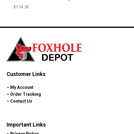
$
174.36
Customer Links
–
My Account
–
Order Tracking
–
Contact Us
Important Links
–
Privacy Policy