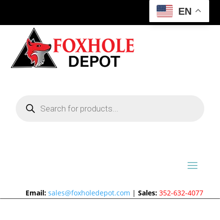
EN
Products
search
Email:
sales@foxholedepot.com
|
Sales:
352-632-4077