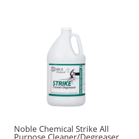
$36.98
through
$47.95
Noble Chemical Strike All
Purpose Cleaner/Degreaser