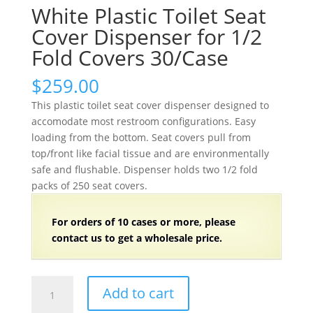
White Plastic Toilet Seat
Cover Dispenser for 1/2
Fold Covers 30/Case
$
259.00
This plastic toilet seat cover dispenser designed to
accomodate most restroom configurations. Easy
loading from the bottom. Seat covers pull from
top/front like facial tissue and are environmentally
safe and flushable. Dispenser holds two 1/2 fold
packs of 250 seat covers.
For orders of
1
0 cases or more, please
contact us to get a wholesale price.
White
Add to cart
Plastic