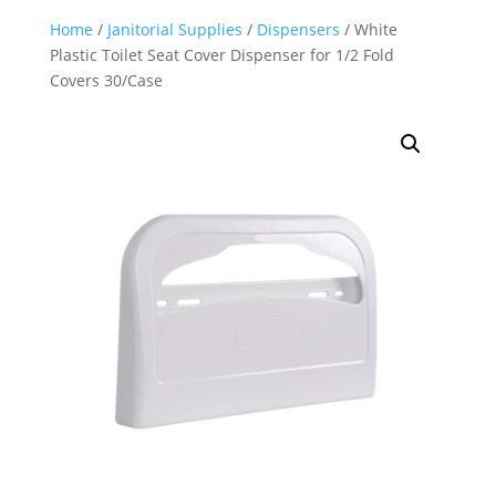
Home
/
Janitorial Supplies
/
Dispensers
/ White
Plastic Toilet Seat Cover Dispenser for 1/2 Fold
Covers 30/Case