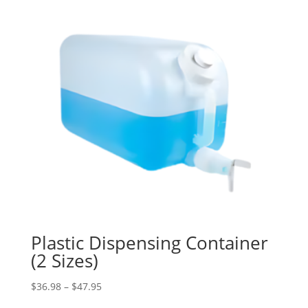
Plastic Dispensing Container
(2 Sizes)
Price
$
36.98
–
$
47.95
range: