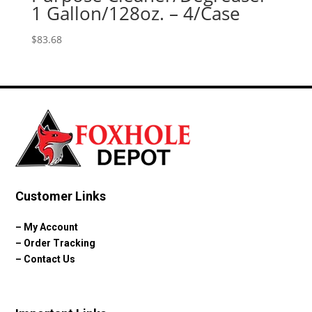
1 Gallon/128oz. – 4/Case
$
83.68
Customer Links
–
My Account
–
Order Tracking
–
Contact Us