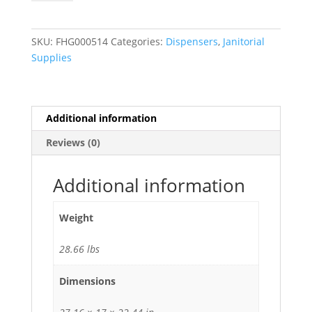
Toilet
Seat
Cover
SKU:
FHG000514
Categories:
Dispensers
,
Janitorial
Dispenser
Supplies
for
1/2
Fold
Covers
Additional information
30/Case
Reviews (0)
quantity
Additional information
Weight
28.66 lbs
Dimensions