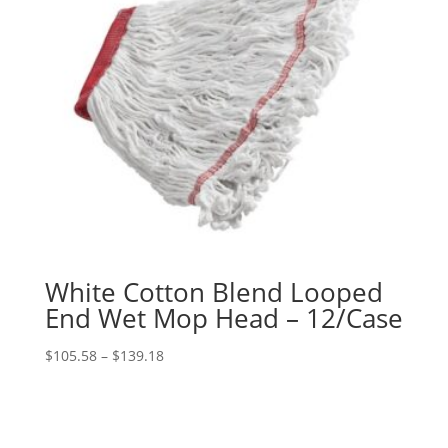
White Cotton Blend Looped
End Wet Mop Head – 12/Case
Price
$
105.58
–
$
139.18
range:
$105.58
through
$139.18