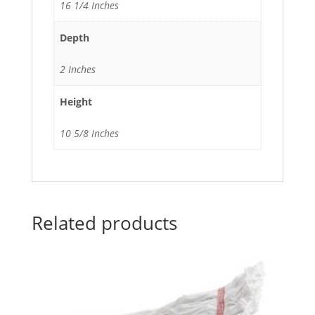
16 1/4 Inches
Depth
2 Inches
Height
10 5/8 Inches
Related products