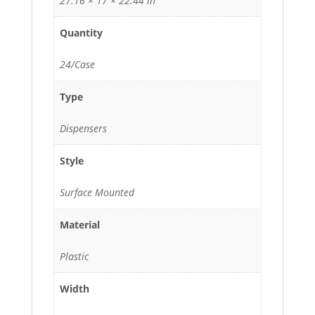
27.16 × 17 × 22.44 in
Quantity
24/Case
Type
Dispensers
Style
Surface Mounted
Material
Plastic
Width