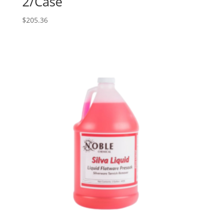
2/Case
$
205.36