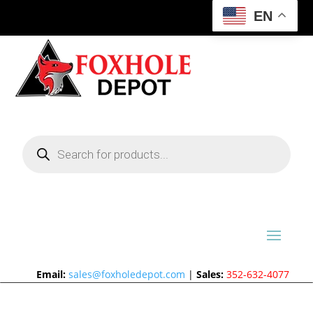
EN
Products
search
Email:
sales@foxholedepot.com
|
Sales:
352-632-4077