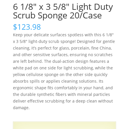
6 1/8″ x 3 5/8″ Light Duty
Scrub Sponge 20/Case
$
123.98
Keep your delicate surfaces spotless with this 6 1/8″
x 3 5/8″ light-duty scrub sponge! Designed for gentle
cleaning, it’s perfect for glass, porcelain, fine China,
and other sensitive surfaces, ensuring no scratches
are left behind. The dual-action design features a
white pad on one side for light scrubbing, while the
yellow cellulose sponge on the other side quickly
absorbs spills or applies cleaning solutions. Its
ergonomic shape fits comfortably in your hand, and
the durable synthetic fibers with mineral particles
deliver effective scrubbing for a deep clean without
damage.