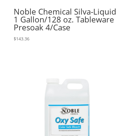
Noble Chemical Silva-Liquid
1 Gallon/128 oz. Tableware
Presoak 4/Case
$
143.36