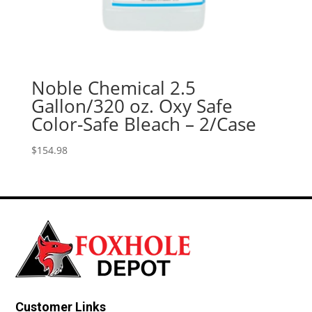
Noble Chemical 2.5
Gallon/320 oz. Oxy Safe
Color-Safe Bleach – 2/Case
$
154.98
Customer Links