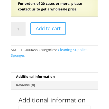
For orders of
2
0 cases or more, please
contact us to get a wholesale price.
6
Add to cart
1/8"
x
3
5/8"
SKU:
FHG000488
Categories:
Cleaning Supplies
,
Light
Sponges
Duty
Scrub
Sponge
20/Case
Additional information
quantity
Reviews (0)
Additional information