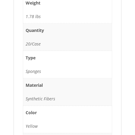
Weight
1.78 lbs
Quantity
20/Case
Type
Sponges
Material
Synthetic Fibers
Color
Yellow