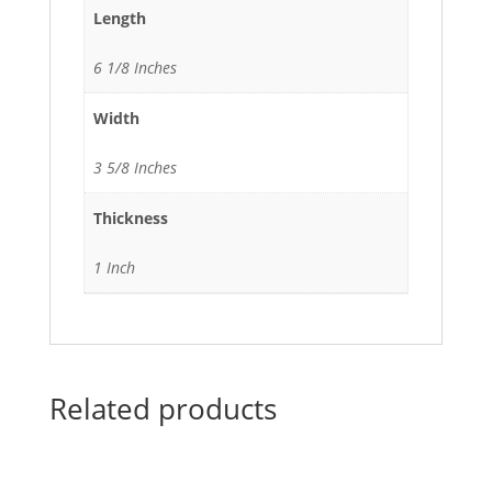
Length
6 1/8 Inches
Width
3 5/8 Inches
Thickness
1 Inch
Related products