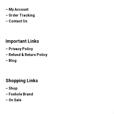
–
My Account
–
Order Tracking
–
Contact Us
Important Links
–
Privacy Policy
–
Refund & Return Policy
–
Blog
Shopping Links
–
Shop
–
Foxhole Brand
–
On Sale