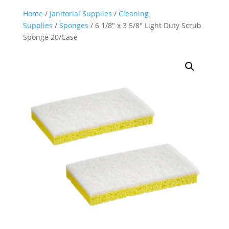
Home
/
Janitorial Supplies
/
Cleaning
Supplies
/
Sponges
/ 6 1/8″ x 3 5/8″ Light Duty Scrub
Sponge 20/Case