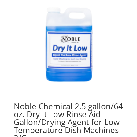
Noble Chemical 2.5 gallon/64
oz. Dry It Low Rinse Aid
Gallon/Drying Agent for Low
Temperature Dish Machines