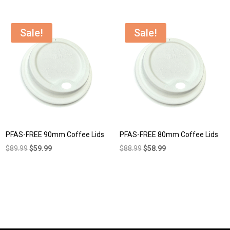
was:
is:
was:
is:
$104.95.
$85.99.
$42.99.
$39.99.
Sale!
Sale!
PFAS-FREE 90mm Coffee Lids
PFAS-FREE 80mm Coffee Lids
Original
Current
Original
Current
$
89.99
$
59.99
$
88.99
$
58.99
price
price
price
price
was:
is:
was:
is:
$89.99.
$59.99.
$88.99.
$58.99.