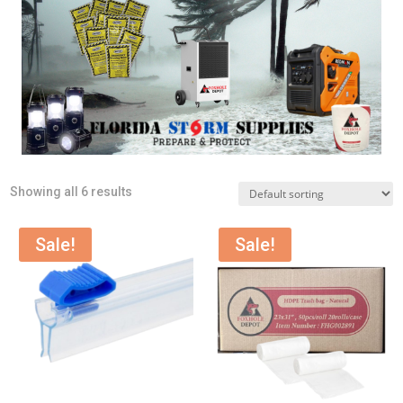
Showing all 6 results
Sale!
Sale!