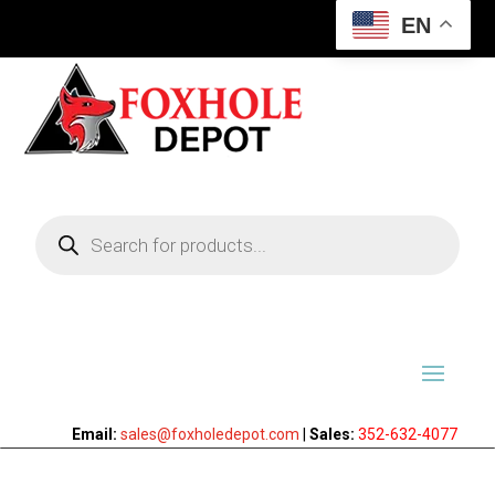
EN
Products
search
Email:
sales@foxholedepot.com
|
Sales:
352-632-4077