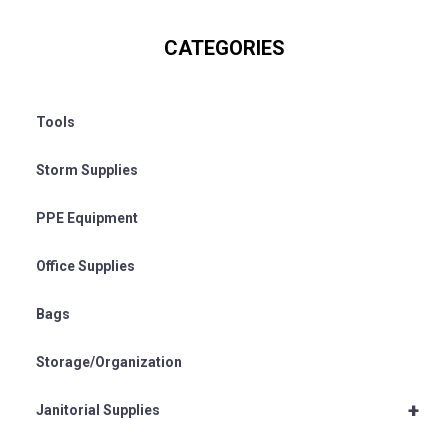
CATEGORIES
Tools
Storm Supplies
PPE Equipment
Office Supplies
Bags
Storage/Organization
+
Janitorial Supplies