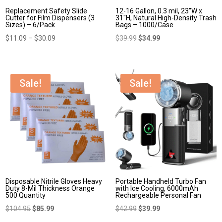
Replacement Safety Slide
12-16 Gallon, 0.3 mil, 23″W x
Cutter for Film Dispensers (3
31″H, Natural High-Density Trash
Sizes) – 6/Pack
Bags – 1000/Case
Price
Original
Current
$
11.09
–
$
30.09
$
39.99
$
34.99
range:
price
price
$11.09
was:
is:
through
$39.99.
$34.99.
Sale!
Sale!
$30.09
Disposable Nitrile Gloves Heavy
Portable Handheld Turbo Fan
Duty 8-Mil Thickness Orange
with Ice Cooling, 6000mAh
500 Quantity
Rechargeable Personal Fan
Original
Current
Original
Current
$
104.95
$
85.99
$
42.99
$
39.99
price
price
price
price