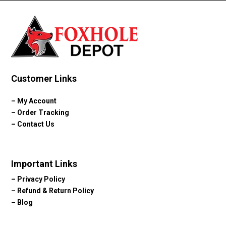
Customer Links
–
My Account
–
Order Tracking
–
Contact Us
Important Links
–
Privacy Policy
–
Refund & Return Policy
–
Blog