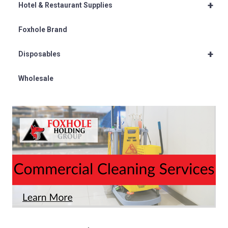
+
Hotel & Restaurant Supplies
Foxhole Brand
+
Disposables
Wholesale